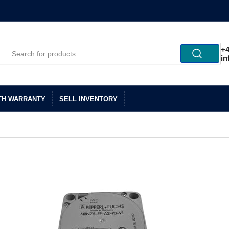
+4
in
TH WARRANTY
SELL INVENTORY