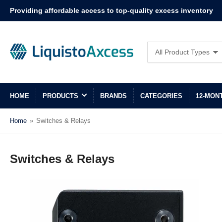
Providing affordable access to top-quality excess inventory
Search
All Product Types
for
products
HOME
PRODUCTS
BRANDS
CATEGORIES
12-MON
Home
»
Switches & Relays
Switches & Relays