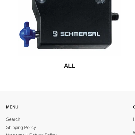
ALL
MENU
Search
Shipping Policy