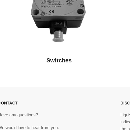
Switches
CONTACT
DIS
Have any questions?
Liqui
indic
We would love to hear from you.
the p