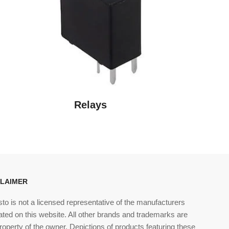
o
n
Relays
CLAIMER
sto is not a licensed representative of the manufacturers
ated on this website. All other brands and trademarks are
roperty of the owner. Depictions of products featuring these