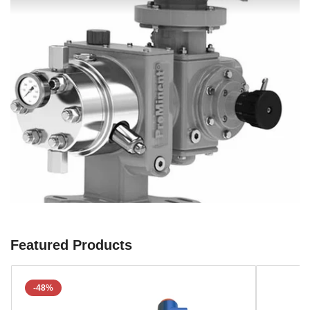
Featured Products
-48%