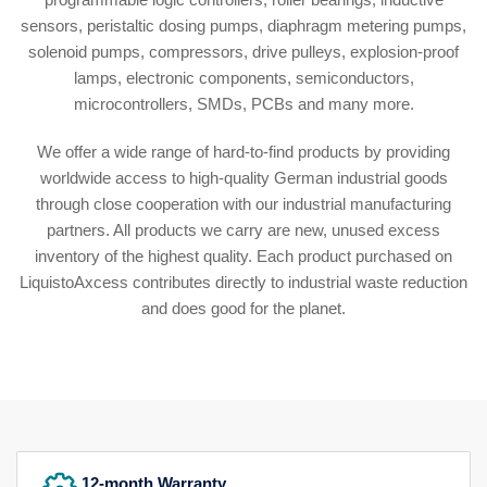
sensors, peristaltic dosing pumps, diaphragm metering pumps,
solenoid pumps, compressors, drive pulleys, explosion-proof
lamps, electronic components, semiconductors,
microcontrollers, SMDs, PCBs and many more.
We offer a wide range of hard-to-find products by providing
worldwide access to high-quality German industrial goods
through close cooperation with our industrial manufacturing
partners. All products we carry are new, unused excess
inventory of the highest quality. Each product purchased on
LiquistoAxcess contributes directly to industrial waste reduction
and does good for the planet.
12-month Warranty