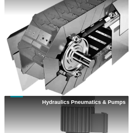
Hydraulics
Hydraulics Pneumatics & Pumps
Pneumatics
&
Pumps