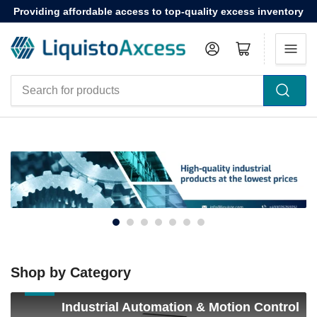
Providing affordable access to top-quality excess inventory
Log in
Open mini cart
Search
for
products
Shop by Category
Industrial
Industrial Automation & Motion Control
Automation