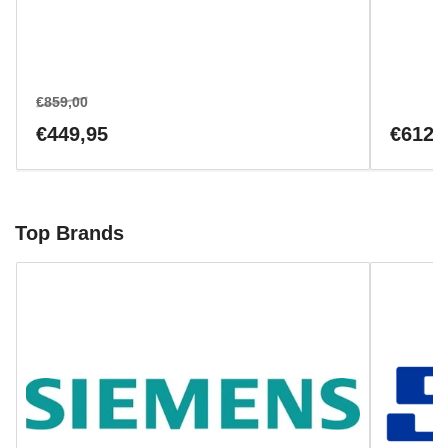
Regular
Sale
€859,00
price
price
Regular
€449,95
€612,
price
Top Brands