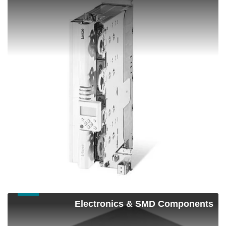
&
Motion
Control
Shop Now
Electronics
Electronics & SMD Components
&
SMD