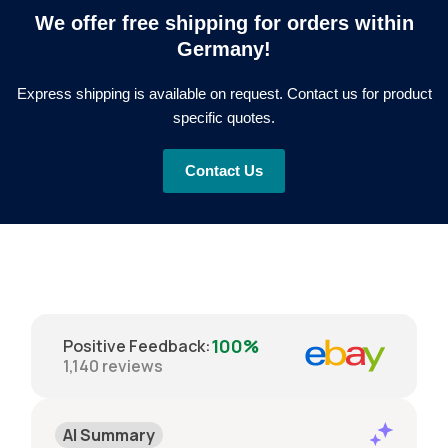
We offer free shipping for orders within
Germany!
Express shipping is available on request. Contact us for product
specific quotes.
Contact Us
100%
Positive Feedback
:
1,140
reviews
AI Summary