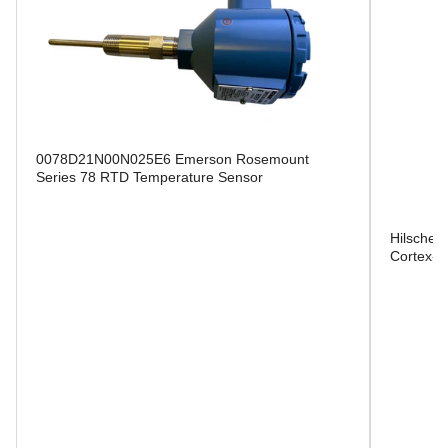
0078D21N00N025E6 Emerson Rosemount
Series 78 RTD Temperature Sensor
Hilscher
Cortex-M