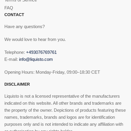
FAQ
CONTACT
Have any questions?
We would love to hear from you.
Telephone:
+493076769761
E-mail:
info@liquisto.com
Opening Hours: Monday-Friday, 09:00–18:30 CET
DISCLAIMER
Liquisto is not a licensed representative of the manufacturers
indicated on this website. All other brands and trademarks are
the property of the owner. Depictions of products featuring these
names, trademarks, brands and logos are for identification
purposes only and is not intended to indicate any affiliation with