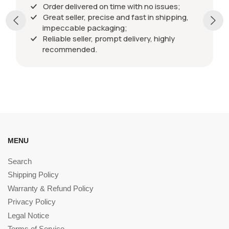
Order delivered on time with no issues;
Great seller, precise and fast in shipping,
impeccable packaging;
Reliable seller, prompt delivery, highly
recommended.
MENU
Search
Shipping Policy
Warranty & Refund Policy
Privacy Policy
Legal Notice
Terms of Service