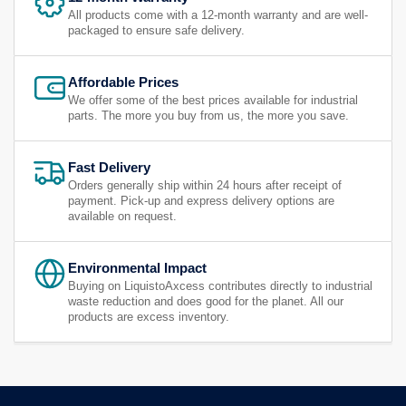
All products come with a 12-month warranty and are well-
packaged to ensure safe delivery.
Affordable Prices
We offer some of the best prices available for industrial
parts. The more you buy from us, the more you save.
Fast Delivery
Orders generally ship within 24 hours after receipt of
payment. Pick-up and express delivery options are
available on request.
Environmental Impact
Buying on LiquistoAxcess contributes directly to industrial
waste reduction and does good for the planet. All our
products are excess inventory.