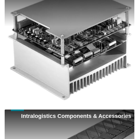
Components
Intralogistics
Intralogistics Components & Accessories
Components
&
Accessories