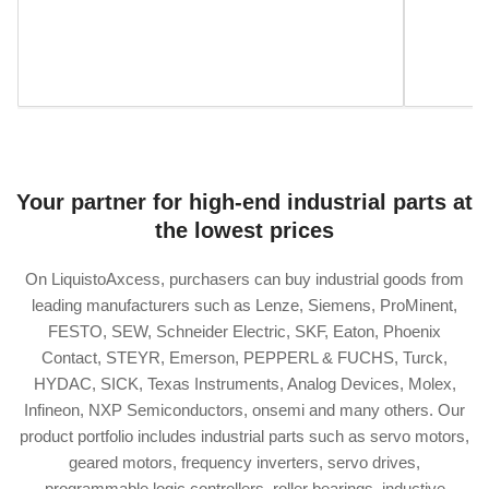
Your partner for high-end industrial parts at
the lowest prices
On LiquistoAxcess, purchasers can buy industrial goods from
leading manufacturers such as Lenze, Siemens, ProMinent,
FESTO, SEW, Schneider Electric, SKF, Eaton, Phoenix
Contact, STEYR, Emerson, PEPPERL & FUCHS, Turck,
HYDAC, SICK, Texas Instruments, Analog Devices, Molex,
Infineon, NXP Semiconductors, onsemi and many others. Our
product portfolio includes industrial parts such as servo motors,
geared motors, frequency inverters, servo drives,
programmable logic controllers, roller bearings, inductive