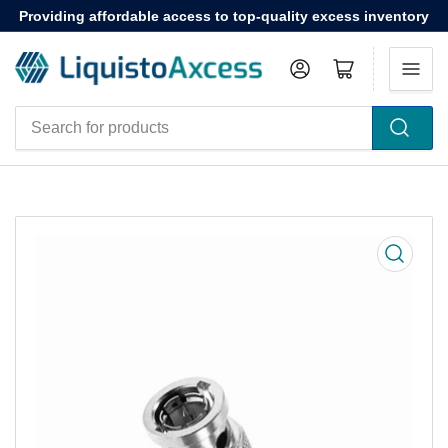
Providing affordable access to top-quality excess inventory
Log in
Open mini cart
Search
for
products