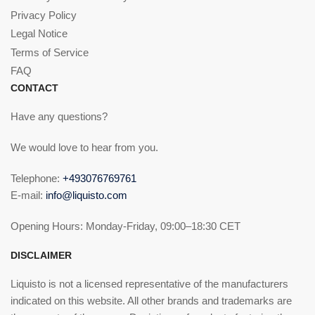
Privacy Policy
Legal Notice
Terms of Service
FAQ
CONTACT
Have any questions?
We would love to hear from you.
Telephone:
+493076769761
E-mail:
info@liquisto.com
Opening Hours: Monday-Friday, 09:00–18:30 CET
DISCLAIMER
Liquisto is not a licensed representative of the manufacturers
indicated on this website. All other brands and trademarks are