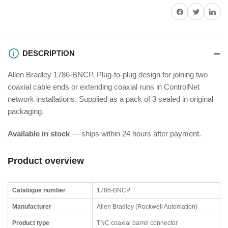
Share on Facebook
Twitter
Share on P
DESCRIPTION
Allen Bradley 1786-BNCP. Plug-to-plug design for joining two
coaxial cable ends or extending coaxial runs in ControlNet
network installations. Supplied as a pack of 3 sealed in original
packaging.
Available in stock
— ships within 24 hours after payment.
Product overview
Catalogue number
1786-BNCP
Manufacturer
Allen Bradley (Rockwell Automation)
Product type
TNC coaxial barrel connector