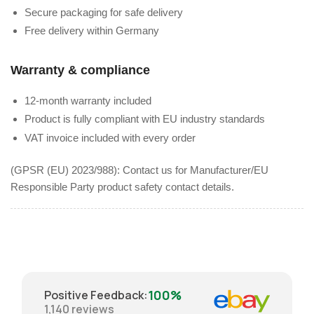
Secure packaging for safe delivery
Free delivery within Germany
Warranty & compliance
12-month warranty included
Product is fully compliant with EU industry standards
VAT invoice included with every order
(GPSR (EU) 2023/988): Contact us for Manufacturer/EU
Responsible Party product safety contact details.
100%
Positive Feedback
:
1,140
reviews