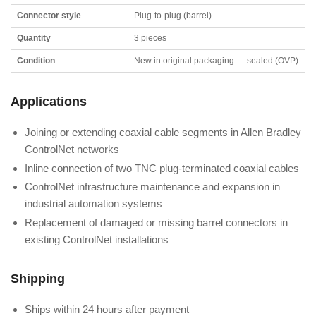
Connector style
Plug-to-plug (barrel)
Quantity
3 pieces
Condition
New in original packaging — sealed (OVP)
Applications
Joining or extending coaxial cable segments in Allen Bradley
ControlNet networks
Inline connection of two TNC plug-terminated coaxial cables
ControlNet infrastructure maintenance and expansion in
industrial automation systems
Replacement of damaged or missing barrel connectors in
existing ControlNet installations
Shipping
Ships within 24 hours after payment