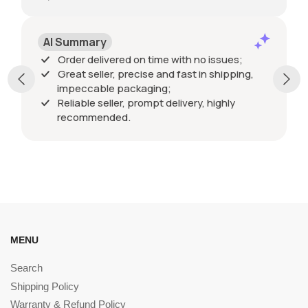
AI Summary
Order delivered on time with no issues;
Great seller, precise and fast in shipping,
impeccable packaging;
Reliable seller, prompt delivery, highly
recommended.
MENU
Search
Shipping Policy
Warranty & Refund Policy