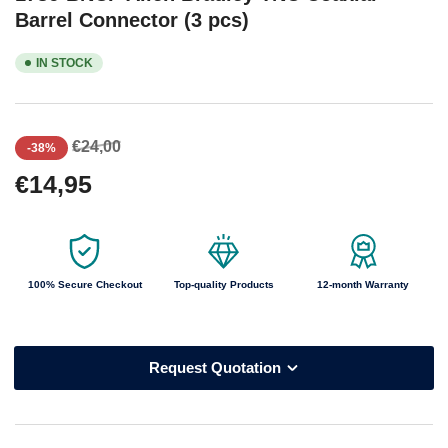
Barrel Connector (3 pcs)
IN STOCK
Regular
Sale
€24,00
-38%
price
price
€14,95
100% Secure Checkout
Top-quality Products
12-month Warranty
Request Quotation