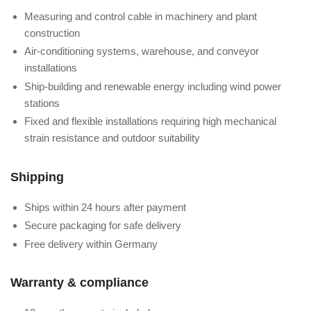
Measuring and control cable in machinery and plant
construction
Air-conditioning systems, warehouse, and conveyor
installations
Ship-building and renewable energy including wind power
stations
Fixed and flexible installations requiring high mechanical
strain resistance and outdoor suitability
Shipping
Ships within 24 hours after payment
Secure packaging for safe delivery
Free delivery within Germany
Warranty & compliance