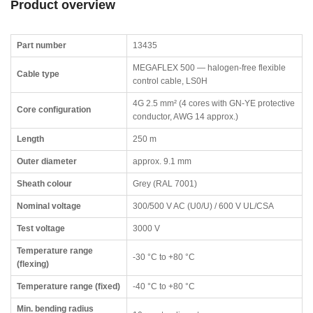
Product overview
Part number
13435
MEGAFLEX 500 — halogen-free flexible
Cable type
control cable, LS0H
4G 2.5 mm² (4 cores with GN-YE protective
Core configuration
conductor, AWG 14 approx.)
Length
250 m
Outer diameter
approx. 9.1 mm
Sheath colour
Grey (RAL 7001)
Nominal voltage
300/500 V AC (U0/U) / 600 V UL/CSA
Test voltage
3000 V
Temperature range
-30 °C to +80 °C
(flexing)
Temperature range (fixed)
-40 °C to +80 °C
Min. bending radius