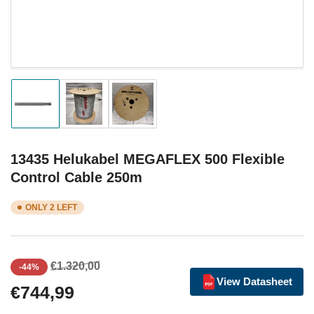
Load
Load
Load
image
image
image
1
2
3
in
in
in
gallery
gallery
gallery
13435 Helukabel MEGAFLEX 500 Flexible
view
view
view
Control Cable 250m
ONLY 2 LEFT
Regular
Sale
€1.320,00
-44%
price
price
View Datasheet
€744,99