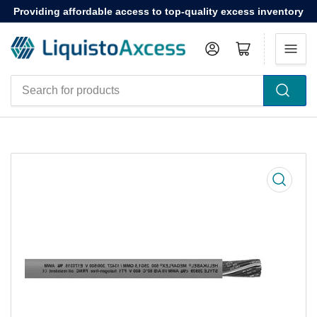
Providing affordable access to top-quality excess inventory
Log in
Open mini cart
Search
for
products
Open
media
1
in
modal