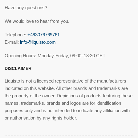
Have any questions?
We would love to hear from you.
Telephone:
+493076769761
E-mail:
info@liquisto.com
Opening Hours: Monday-Friday, 09:00–18:30 CET
DISCLAIMER
Liquisto is not a licensed representative of the manufacturers
indicated on this website. All other brands and trademarks are
the property of the owner. Depictions of products featuring these
names, trademarks, brands and logos are for identification
purposes only and is not intended to indicate any affiliation with
or authorisation by any rights holder.