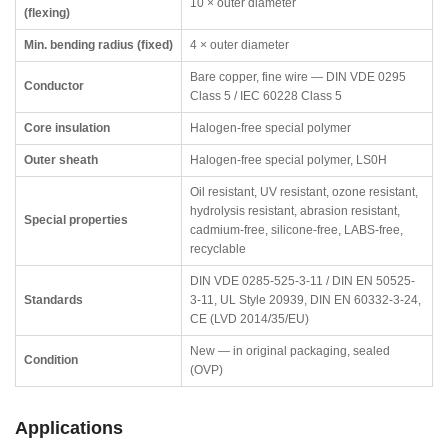
10 × outer diameter
(flexing)
Min. bending radius (fixed)
4 × outer diameter
Bare copper, fine wire — DIN VDE 0295
Conductor
Class 5 / IEC 60228 Class 5
Core insulation
Halogen-free special polymer
Outer sheath
Halogen-free special polymer, LS0H
Oil resistant, UV resistant, ozone resistant,
hydrolysis resistant, abrasion resistant,
Special properties
cadmium-free, silicone-free, LABS-free,
recyclable
DIN VDE 0285-525-3-11 / DIN EN 50525-
Standards
3-11, UL Style 20939, DIN EN 60332-3-24,
CE (LVD 2014/35/EU)
New — in original packaging, sealed
Condition
(OVP)
Applications