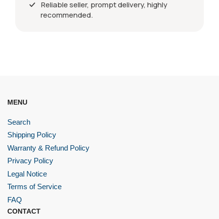
Reliable seller, prompt delivery, highly
recommended.
MENU
Search
Shipping Policy
Warranty & Refund Policy
Privacy Policy
Legal Notice
Terms of Service
FAQ
CONTACT