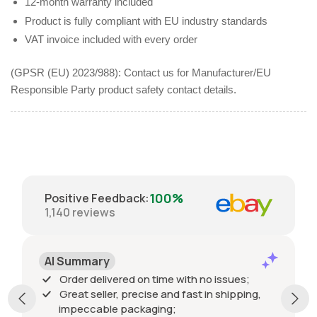
12-month warranty included
Product is fully compliant with EU industry standards
VAT invoice included with every order
(GPSR (EU) 2023/988): Contact us for Manufacturer/EU
Responsible Party product safety contact details.
100%
Positive Feedback
:
1,140
reviews
AI Summary
Order delivered on time with no issues;
Great seller, precise and fast in shipping,
impeccable packaging;