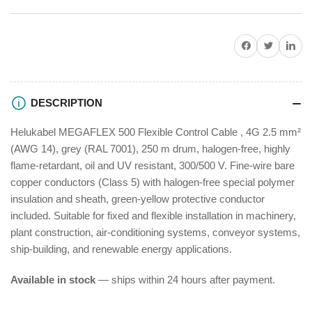
500
500
Flexible
Flexible
Control
Control
Share on Facebook
Twitter
Share on P
Cable
Cable
250m
250m
DESCRIPTION
Helukabel MEGAFLEX 500 Flexible Control Cable , 4G 2.5 mm²
(AWG 14), grey (RAL 7001), 250 m drum, halogen-free, highly
flame-retardant, oil and UV resistant, 300/500 V. Fine-wire bare
copper conductors (Class 5) with halogen-free special polymer
insulation and sheath, green-yellow protective conductor
included. Suitable for fixed and flexible installation in machinery,
plant construction, air-conditioning systems, conveyor systems,
ship-building, and renewable energy applications.
Available in stock
— ships within 24 hours after payment.