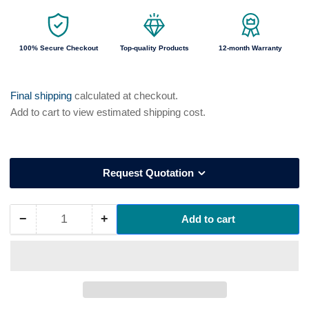
100% Secure Checkout
Top-quality Products
12-month Warranty
Final shipping
calculated at checkout.
Add to cart to view estimated shipping cost.
Request Quotation
−
+
Add to cart
Quantity
Decrease
Increase
quantity
quantity
for
for
13435
13435
Helukabel
Helukabel
MEGAFLEX
MEGAFLEX