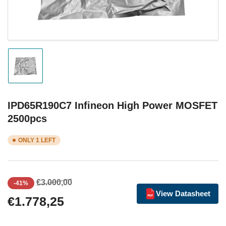
Load
image
1
in
gallery
IPD65R190C7 Infineon High Power MOSFET
view
2500pcs
ONLY 1 LEFT
Regular
Sale
€3.000,00
-41%
price
price
View Datasheet
€1.778,25