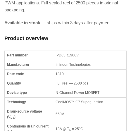
PWM applications. Full sealed reel of 2500 pieces in original
packaging.
Available in stock
— ships within 3 days after payment.
Product overview
Part number
IPD65R190C7
Manufacturer
Infineon Technologies
Date code
1810
Quantity
Full reel — 2500 pcs
Device type
N-Channel Power MOSFET
Technology
CoolMOS™ C7 Superjunction
Drain-source voltage
650V
(V
)
DS
Continuous drain current
13A @ T
= 25°C
C