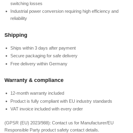
switching losses
Industrial power conversion requiring high efficiency and
reliability
Shipping
Ships within 3 days after payment
Secure packaging for safe delivery
Free delivery within Germany
Warranty & compliance
12-month warranty included
Product is fully compliant with EU industry standards
VAT invoice included with every order
(GPSR (EU) 2023/988): Contact us for Manufacturer/EU
Responsible Party product safety contact details.