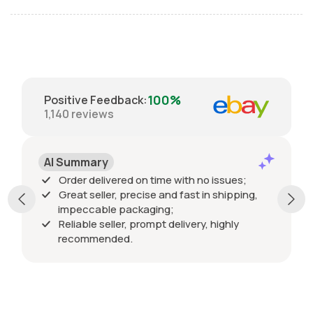
100%
Positive Feedback
:
1,140
reviews
AI Summary
Order delivered on time with no issues;
Great seller, precise and fast in shipping,
impeccable packaging;
Reliable seller, prompt delivery, highly
recommended.