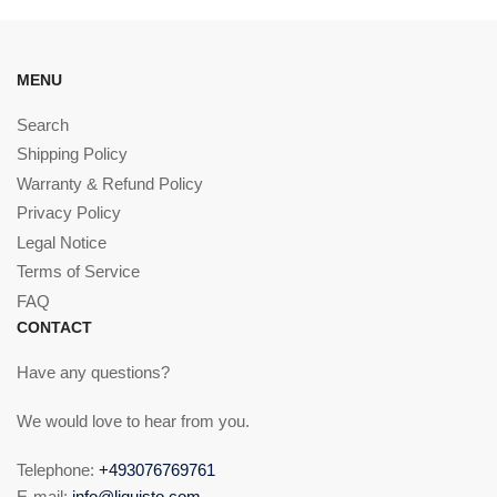
MENU
Search
Shipping Policy
Warranty & Refund Policy
Privacy Policy
Legal Notice
Terms of Service
FAQ
CONTACT
Have any questions?
We would love to hear from you.
Telephone:
+493076769761
E-mail:
info@liquisto.com