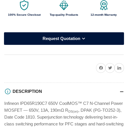
100% Secure Checkout
Top-quality Products
12-month Warranty
Request Quotation
Share on Facebook
Twitter
Share on P
DESCRIPTION
Infineon IPD65R190C7 650V CoolMOS™ C7 N-Channel Power
MOSFET — 650V, 13A, 190mΩ R
, DPAK (PG-TO252-3),
DS(on)
Date Code 1810. Superjunction technology delivering best-in-
class switching performance for PFC stages and hard-switching