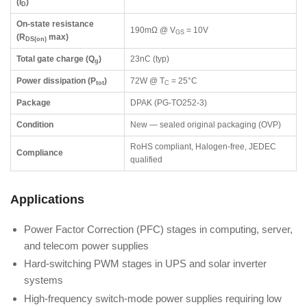
(I
)
D
On-state resistance
190mΩ @ V
= 10V
GS
(R
max)
DS(on)
Total gate charge (Q
)
23nC (typ)
g
Power dissipation (P
)
72W @ T
= 25°C
tot
C
Package
DPAK (PG-TO252-3)
Condition
New — sealed original packaging (OVP)
RoHS compliant, Halogen-free, JEDEC
Compliance
qualified
Applications
Power Factor Correction (PFC) stages in computing, server,
and telecom power supplies
Hard-switching PWM stages in UPS and solar inverter
systems
High-frequency switch-mode power supplies requiring low