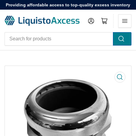
Providing affordable access to top-quality excess inventory
Log in
Open mini cart
Search
for
products
Open
media