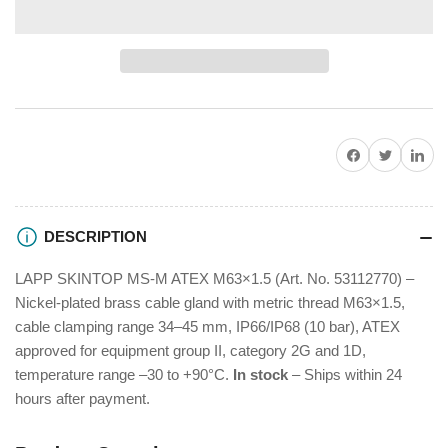
for
for
LAPP
LAPP
SKINTOP
SKINTOP
MS-
MS-
M
M
M63
M63
X
X
Share on Facebook
Twitter
Share on P
1,5
1,5
Cable
Cable
Gland
Gland
53112770
53112770
DESCRIPTION
LAPP SKINTOP MS-M ATEX M63×1.5 (Art. No. 53112770) –
Nickel-plated brass cable gland with metric thread M63×1.5,
cable clamping range 34–45 mm, IP66/IP68 (10 bar), ATEX
approved for equipment group II, category 2G and 1D,
temperature range –30 to +90°C.
In stock
– Ships within 24
hours after payment.