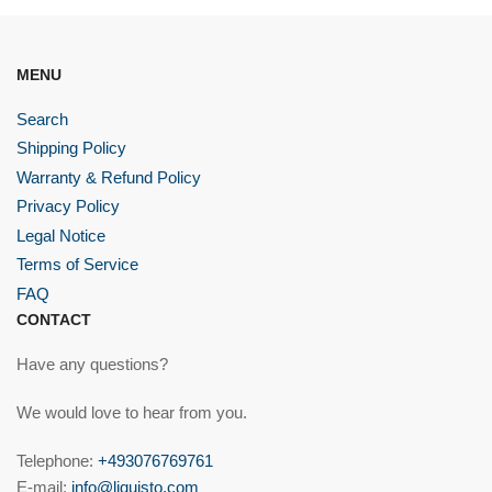
MENU
Search
Shipping Policy
Warranty & Refund Policy
Privacy Policy
Legal Notice
Terms of Service
FAQ
CONTACT
Have any questions?
We would love to hear from you.
Telephone:
+493076769761
E-mail:
info@liquisto.com