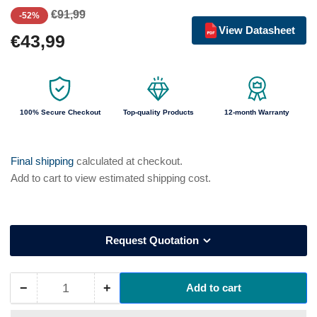
Regular
Sale
€91,99
-52%
price
price
View Datasheet
€43,99
100% Secure Checkout
Top-quality Products
12-month Warranty
Final shipping
calculated at checkout.
Add to cart to view estimated shipping cost.
Request Quotation
−
+
Add to cart
Quantity
Decrease
Increase
quantity
quantity