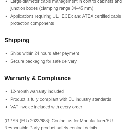
Large-diameter cable management in control cabinets and
junction boxes (clamping range 34–45 mm)
Applications requiring UL, IECEx and ATEX certified cable
protection components
Shipping
Ships within 24 hours after payment
Secure packaging for safe delivery
Warranty & Compliance
12-month warranty included
Product is fully compliant with EU industry standards
VAT invoice included with every order
(GPSR (EU) 2023/988): Contact us for Manufacturer/EU
Responsible Party product safety contact details.