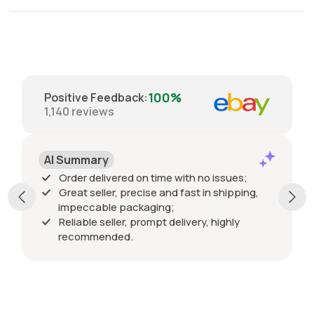
100%
Positive Feedback
:
1,140
reviews
AI Summary
Order delivered on time with no issues;
Great seller, precise and fast in shipping,
impeccable packaging;
Reliable seller, prompt delivery, highly
recommended.