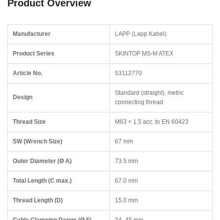
Product Overview
Manufacturer
LAPP (Lapp Kabel)
Product Series
SKINTOP MS-M ATEX
Article No.
53112770
Standard (straight), metric
Design
connecting thread
Thread Size
M63 × 1.5 acc. to EN 60423
SW (Wrench Size)
67 mm
Outer Diameter (Ø A)
73.5 mm
Total Length (C max.)
67.0 mm
Thread Length (D)
15.0 mm