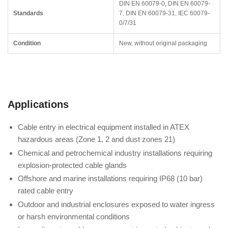
DIN EN 60079-0, DIN EN 60079-
Standards
7, DIN EN 60079-31, IEC 60079-
0/7/31
Condition
New, without original packaging
Applications
Cable entry in electrical equipment installed in ATEX
hazardous areas (Zone 1, 2 and dust zones 21)
Chemical and petrochemical industry installations requiring
explosion-protected cable glands
Offshore and marine installations requiring IP68 (10 bar)
rated cable entry
Outdoor and industrial enclosures exposed to water ingress
or harsh environmental conditions