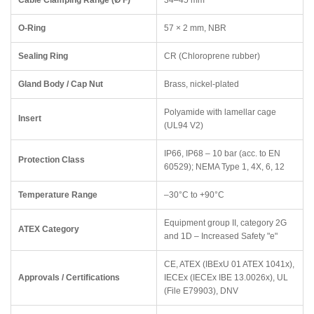
Cable Clamping Range (Ø F)
34–45 mm
O-Ring
57 × 2 mm, NBR
Sealing Ring
CR (Chloroprene rubber)
Gland Body / Cap Nut
Brass, nickel-plated
Polyamide with lamellar cage
Insert
(UL94 V2)
IP66, IP68 – 10 bar (acc. to EN
Protection Class
60529); NEMA Type 1, 4X, 6, 12
Temperature Range
–30°C to +90°C
Equipment group II, category 2G
ATEX Category
and 1D – Increased Safety "e"
CE, ATEX (IBExU 01 ATEX 1041x),
Approvals / Certifications
IECEx (IECEx IBE 13.0026x), UL
(File E79903), DNV