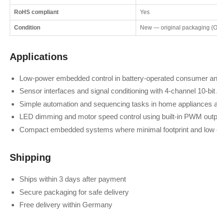
RoHS compliant
Yes
Condition
New — original packaging (
Applications
Low-power embedded control in battery-operated consumer and
Sensor interfaces and signal conditioning with 4-channel 10-bi
Simple automation and sequencing tasks in home appliances 
LED dimming and motor speed control using built-in PWM outp
Compact embedded systems where minimal footprint and low co
Shipping
Ships within 3 days after payment
Secure packaging for safe delivery
Free delivery within Germany