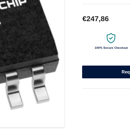
Regular
€247,86
price
100% Secure Checkout
Req