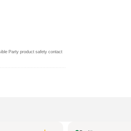
le Party product safety contact