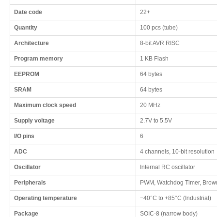
Date code
22+
Quantity
100 pcs (tube)
Architecture
8-bit AVR RISC
Program memory
1 KB Flash
EEPROM
64 bytes
SRAM
64 bytes
Maximum clock speed
20 MHz
Supply voltage
2.7V to 5.5V
I/O pins
6
ADC
4 channels, 10-bit resolution
Oscillator
Internal RC oscillator
Peripherals
PWM, Watchdog Timer, Brown
Operating temperature
−40°C to +85°C (Industrial)
Package
SOIC-8 (narrow body)