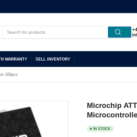
+4
in
TH WARRANTY
SELL INVENTORY
ler 100pcs
Microchip AT
Microcontroll
IN STOCK