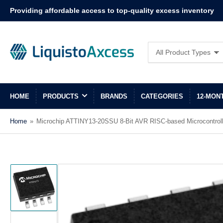
Providing affordable access to top-quality excess inventory
Search
All Product Types
for
products
HOME
PRODUCTS
BRANDS
CATEGORIES
12-MON
Home
»
Microchip ATTINY13-20SSU 8-Bit AVR RISC-based Microcontrol
Load
image
1
in
gallery