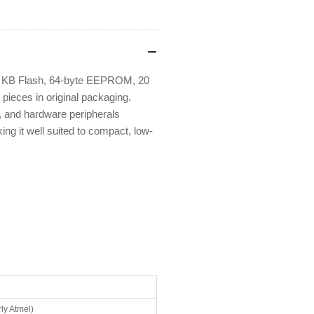
1 KB Flash, 64-byte EEPROM, 20
ieces in original packaging.
r, and hardware peripherals
g it well suited to compact, low-
ly Atmel)