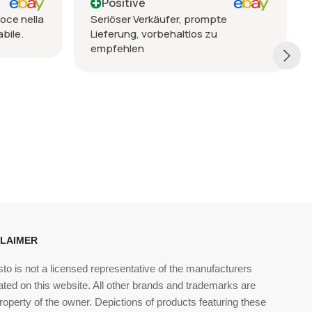
Positive
oce nella
Seriöser Verkäufer, prompte
bile.
Lieferung, vorbehaltlos zu
empfehlen
CLAIMER
sto is not a licensed representative of the manufacturers
ated on this website. All other brands and trademarks are
roperty of the owner. Depictions of products featuring these