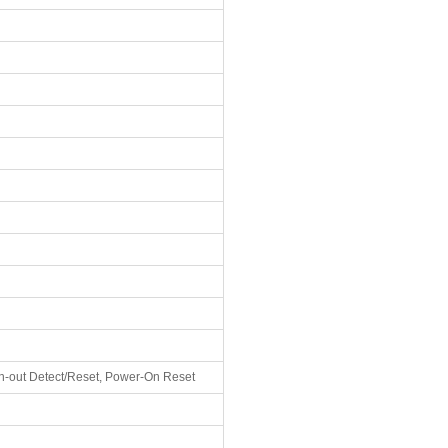
-out Detect/Reset, Power-On Reset