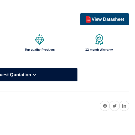
o
n
View Datasheet
Top-quality Products
12-month Warranty
uest Quotation
Share on Facebook
Twitter
Share on Pi