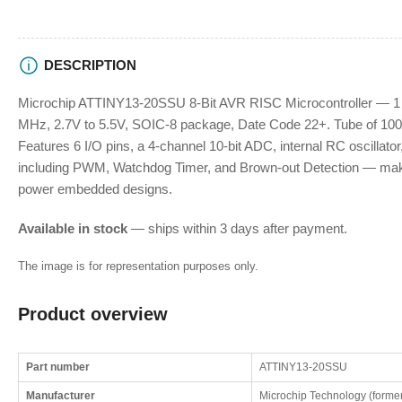
DESCRIPTION
Microchip ATTINY13-20SSU 8-Bit AVR RISC Microcontroller — 
MHz, 2.7V to 5.5V, SOIC-8 package, Date Code 22+. Tube of 100 p
Features 6 I/O pins, a 4-channel 10-bit ADC, internal RC oscillato
including PWM, Watchdog Timer, and Brown-out Detection — makin
power embedded designs.
Available in stock
— ships within 3 days after payment.
The image is for representation purposes only.
Product overview
Part number
ATTINY13-20SSU
Manufacturer
Microchip Technology (former