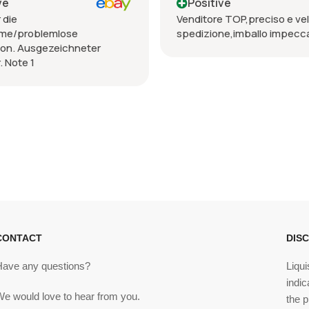
ve
Positive
 die
Venditore TOP,preciso e vel
me/problemlose
spedizione,imballo impecca
ion. Ausgezeichneter
. Note 1
CONTACT
DIS
Have any questions?
Liqui
indic
We would love to hear from you.
the p