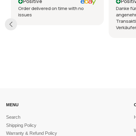
Positive
Positi
Order delivered on time with no
Danke für
issues
angeneh
Transakt
Verkäufer
MENU
Search
Shipping Policy
Warranty & Refund Policy