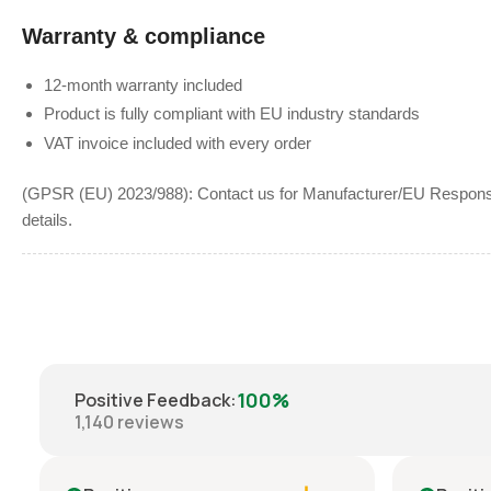
Warranty & compliance
12-month warranty included
Product is fully compliant with EU industry standards
VAT invoice included with every order
(GPSR (EU) 2023/988): Contact us for Manufacturer/EU Responsib
details.
100%
Positive Feedback
:
1,140
reviews