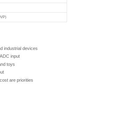
OVP)
 industrial devices
t ADC input
and toys
ut
st are priorities