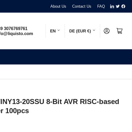
LinkedIn
Twitter
Face
About Us
Contact Us
FAQ
L
C
9 3076769761
Log in
Open mini cart
EN
DE (EUR €)
fo@liquisto.com
a
o
n
u
g
n
u
t
a
r
g
y
e
/
TINY13-20SSU 8-Bit AVR RISC-based
r
er 100pcs
e
g
i