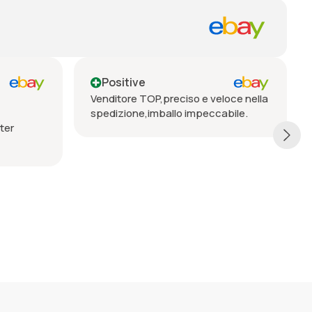
itive
Positive
ore TOP,preciso e veloce nella
Seriöser Verkäufer, pro
ione,imballo impeccabile.
Lieferung, vorbehaltlos 
empfehlen