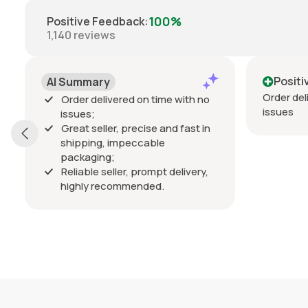
100%
Positive Feedback
:
1,140
reviews
Positive
Order delivered on time with no
red on time with no
issues
 precise and fast in
mpeccable
er, prompt delivery,
mmended.