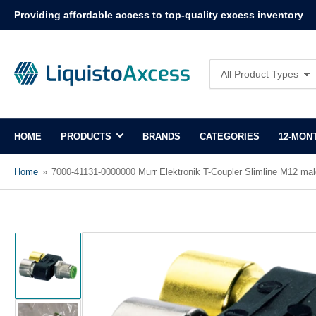
Providing affordable access to top-quality excess inventory
Search
All Product Types
for
products
HOME
PRODUCTS
BRANDS
CATEGORIES
12-MON
Home
»
7000-41131-0000000 Murr Elektronik T-Coupler Slimline M12 mal
Load
image
1
in
gallery