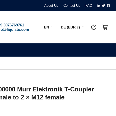
LinkedIn
Twitter
Face
About Us
Contact Us
FAQ
L
C
9 3076769761
Log in
Open mini cart
EN
DE (EUR €)
fo@liquisto.com
a
o
n
u
g
n
u
t
a
r
g
y
e
/
00000 Murr Elektronik T-Coupler
r
male to 2 × M12 female
e
g
i