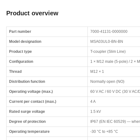
Product overview
Part number
7000-41131-0000000
Model designation
MSA03UL0-BN-BN
Product type
T-coupler (Slim Line)
Configuration
1 × M12 male (5-pole) / 2 × M
Thread
M12 × 1
Distribution function
Normally open (NO)
Operating voltage (max.)
60 V AC / 60 V DC (30 V AC/D
Current per contact (max.)
4 A
Rated surge voltage
1.5 kV
Degree of protection
IP67 (EN IEC 60529) — when
Operating temperature
-30 °C to +85 °C