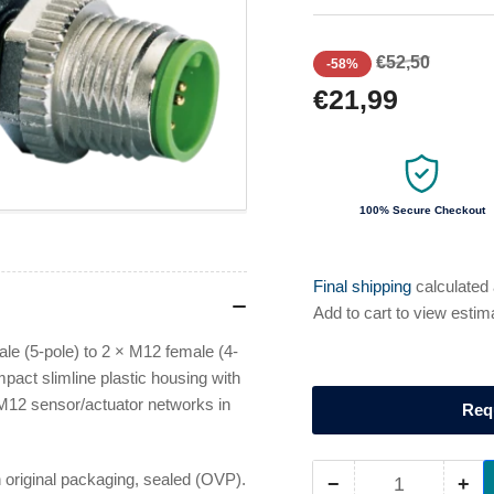
Regular
Sale
€52,50
-58%
price
price
€21,99
100% Secure Checkout
Final shipping
calculated
Add to cart to view estim
e (5-pole) to 2 × M12 female (4-
mpact slimline plastic housing with
 M12 sensor/actuator networks in
Req
 original packaging, sealed (OVP).
−
+
Quantity
Decrease
Inc