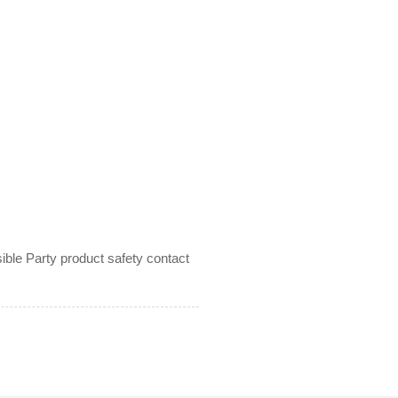
le Party product safety contact