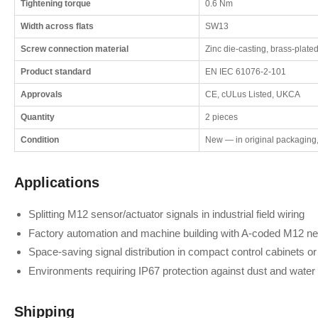
Tightening torque
0.6 Nm
Width across flats
SW13
Screw connection material
Zinc die-casting, brass-plated
Product standard
EN IEC 61076-2-101
Approvals
CE, cULus Listed, UKCA
Quantity
2 pieces
Condition
New — in original packaging
Applications
Splitting M12 sensor/actuator signals in industrial field wiring
Factory automation and machine building with A-coded M12 n
Space-saving signal distribution in compact control cabinets or
Environments requiring IP67 protection against dust and water
Shipping