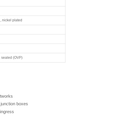
, nickel plated
, sealed (OVP)
etworks
 junction boxes
 ingress