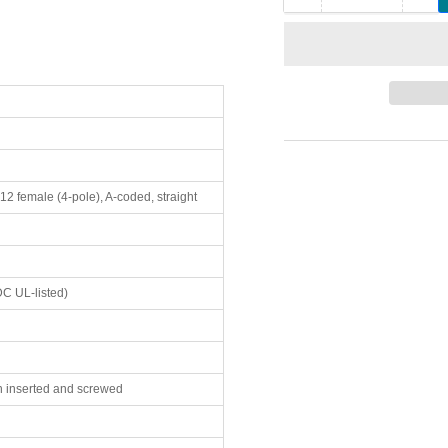
quantity
qua
for
for
7000-
700
41131-
411
0000000
00
Murr
Mu
Elektronik
Ele
T-
T-
Coupler
Co
12 female (4-pole), A-coded, straight
Slimline
Sli
M12
M1
male
ma
to
to
2
2
C UL-listed)
×
×
M12
M1
female
fem
 inserted and screwed