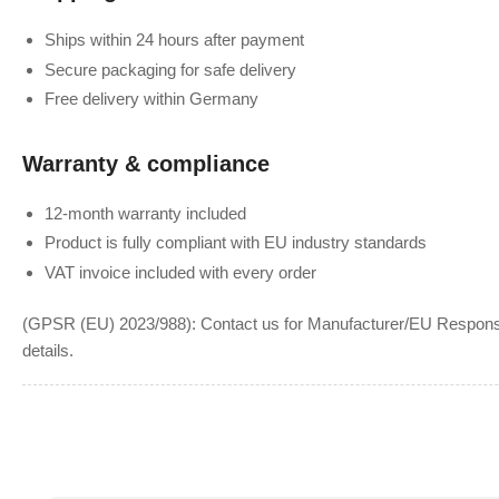
Ships within 24 hours after payment
Secure packaging for safe delivery
Free delivery within Germany
Warranty & compliance
12-month warranty included
Product is fully compliant with EU industry standards
VAT invoice included with every order
(GPSR (EU) 2023/988): Contact us for Manufacturer/EU Responsib
details.