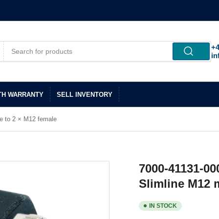
+4
in
TH WARRANTY
SELL INVENTORY
e to 2 × M12 female
7000-41131-00
Slimline M12 
IN STOCK