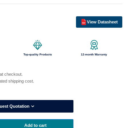
o
n
View Datasheet
Top-quality Products
12-month Warranty
 at checkout.
ated shipping cost.
uest Quotation
Add to cart
rease