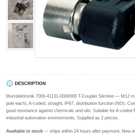
view
Load
Open
image
media
2
1
in
in
gallery
modal
view
Load
image
3
in
gallery
view
DESCRIPTION
Murrelektronik 7000-41131-0000000 T-Coupler Slimline — M12 mal
pole each), A-coded, straight, IP67, distribution function (NO). Co
good resistance against chemicals and oils. Suitable for A-coded
industrial automation environments. Supplied as 2 pieces.
Available in stock
— ships within 24 hours after payment. New in