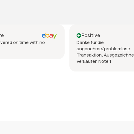
Positive
Pos
Danke für die
Vendit
angenehme/problemlose
spediz
Transaktion. Ausgezeichneter
Verkäufer. Note 1