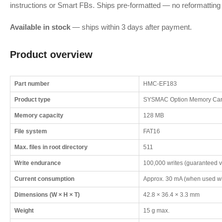
instructions or Smart FBs. Ships pre-formatted — no reformatting 
Available in stock
— ships within 3 days after payment.
Product overview
Part number
HMC-EF183
Product type
SYSMAC Option Memory Car
Memory capacity
128 MB
File system
FAT16
Max. files in root directory
511
Write endurance
100,000 writes (guaranteed v
Current consumption
Approx. 30 mA (when used w
Dimensions (W × H × T)
42.8 × 36.4 × 3.3 mm
Weight
15 g max.