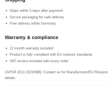
Ships within 3 days after payment
Secure packaging for safe delivery
Free delivery within Germany
Warranty & compliance
12-month warranty included
Product is fully compliant with EU industry standards
VAT invoice included with every order
(GPSR (EU) 2023/988): Contact us for Manufacturer/EU Responsib
details.