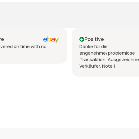
Positive
th no
Danke für die
angenehme/problemlose
Transaktion. Ausgezeichneter
Verkäufer. Note 1