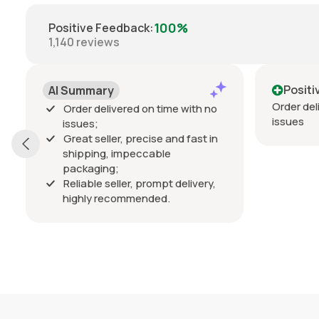
100%
Positive Feedback
:
1,140
reviews
Positive
mmary
Order delivered on time wi
r delivered on time with no
issues
es;
t seller, precise and fast in
ping, impeccable
kaging;
able seller, prompt delivery,
hly recommended.