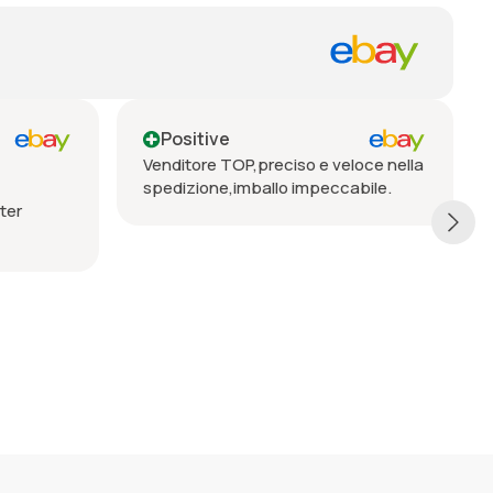
Positive
Positive
Venditore TOP,preciso e veloce nella
Seriöser Verkäu
spedizione,imballo impeccabile.
Lieferung, vorbe
empfehlen