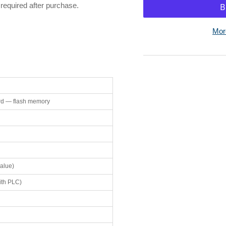
for
for
required after purchase.
Omron
Om
HMC-
HM
Mor
EF183
EF
128MB
12
Memory
Me
Card
Ca
d — flash memory
alue)
ith PLC)