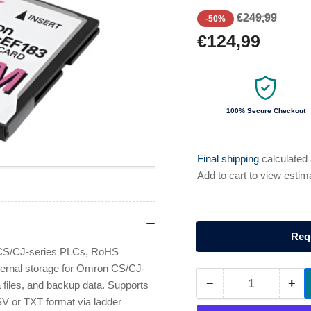
Regular
Sale
€249,99
-50%
price
price
€124,99
100% Secure Checkout
Final shipping
calculated
Add to cart to view estim
Req
CS/CJ-series PLCs, RoHS
ernal storage for Omron CS/CJ-
−
+
files, and backup data. Supports
Quantity
Decrease
Inc
V or TXT format via ladder
quantity
qua