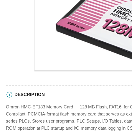
view
Open
media
1
in
modal
DESCRIPTION
Omron HMC-EF183 Memory Card — 128 MB Flash, FAT16, for 
Compliant. PCMCIA-format flash memory card that serves as ext
series PLCs. Stores user programs, PLC Setups, I/O Tables, data 
ROM operation at PLC startup and I/O memory data logging in CS