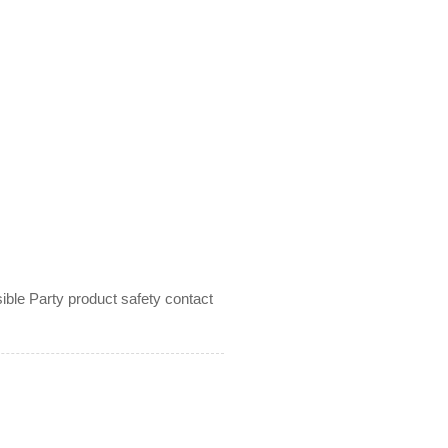
le Party product safety contact