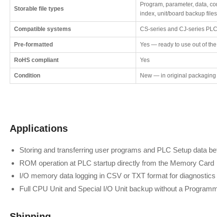
Program, parameter, data, c
Storable file types
index, unit/board backup files
Compatible systems
CS-series and CJ-series PLCs
Pre-formatted
Yes — ready to use out of th
RoHS compliant
Yes
Condition
New — in original packaging
Applications
Storing and transferring user programs and PLC Setup data 
ROM operation at PLC startup directly from the Memory Card
I/O memory data logging in CSV or TXT format for diagnostics 
Full CPU Unit and Special I/O Unit backup without a Program
Shipping