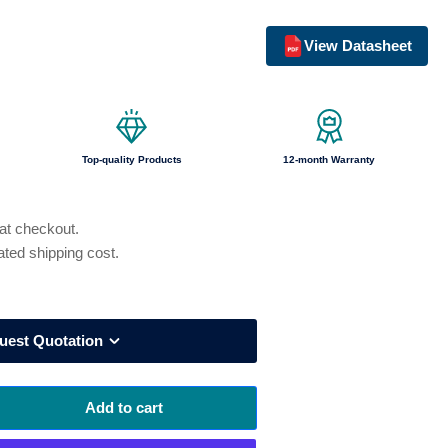
o
View Datasheet
n
Top-quality Products
12-month Warranty
 at checkout.
ated shipping cost.
uest Quotation
Add to cart
rease
ntity