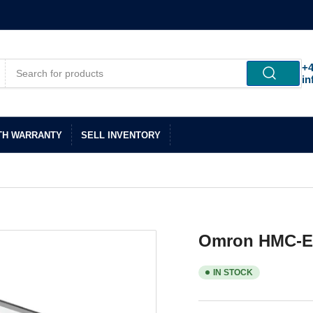
+4
in
TH WARRANTY
SELL INVENTORY
Omron HMC-E
IN STOCK