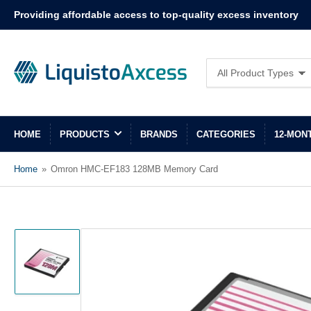
Providing affordable access to top-quality excess inventory
Search
All Product Types
for
products
HOME
PRODUCTS
BRANDS
CATEGORIES
12-MON
Home
»
Omron HMC-EF183 128MB Memory Card
Load
image
1
in
gallery