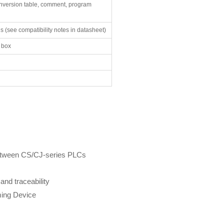
onversion table, comment, program
 (see compatibility notes in datasheet)
e box
between CS/CJ-series PLCs
and traceability
ming Device