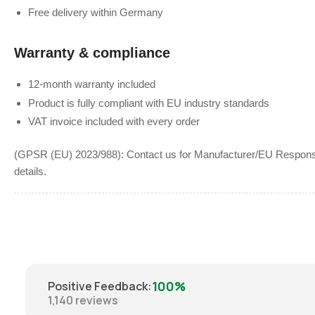
Free delivery within Germany
Warranty & compliance
12-month warranty included
Product is fully compliant with EU industry standards
VAT invoice included with every order
(GPSR (EU) 2023/988): Contact us for Manufacturer/EU Responsib
details.
100%
Positive Feedback
:
1,140
reviews