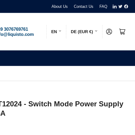
LinkedIn
Twitter
Face
About Us
Contact Us
FAQ
L
C
9 3076769761
Log in
Open mini cart
EN
DE (EUR €)
fo@liquisto.com
a
o
n
u
g
n
u
t
a
r
g
y
e
/
12024 - Switch Mode Power Supply
r
5A
e
g
i