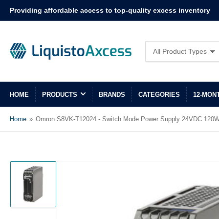
Providing affordable access to top-quality excess inventory
Search
All Product Types
for
products
HOME
PRODUCTS
BRANDS
CATEGORIES
12-MON
Home
»
Omron S8VK-T12024 - Switch Mode Power Supply 24VDC 120
Load
image
1
in
gallery