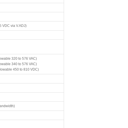
.5 VDC via V.ADJ)
lowable 320 to 576 VAC)
lowable 340 to 576 VAC)
llowable 450 to 810 VDC)
andwidth)