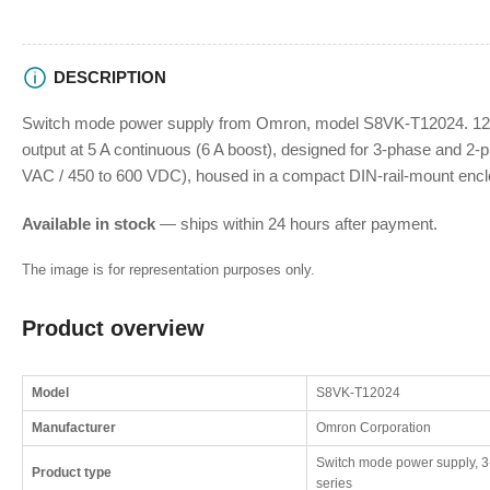
DESCRIPTION
Switch mode power supply from Omron, model S8VK-T12024. 120
output at 5 A continuous (6 A boost), designed for 3-phase and 2-p
VAC / 450 to 600 VDC), housed in a compact DIN-rail-mount encl
Available in stock
— ships within 24 hours after payment.
The image is for representation purposes only.
Product overview
Model
S8VK-T12024
Manufacturer
Omron Corporation
Switch mode power supply, 3
Product type
series