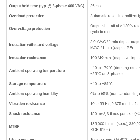
Output hold time (typ. @ 3-phase 400 VAC)
35 ms
Overload protection
Automatic reset, intermittent
Output shut-off at ≥ 130% rat
Overvoltage protection
cycle to reset
3.0 kVAC / 1 min (input–outpu
Insulation withstand voltage
kVAC / 1 min (output–PE)
Insulation resistance
100 MΩ min. (output vs. inp
−40 to +70°C (derating requir
Ambient operating temperature
−25°C on 3-phase)
Storage temperature
−40 to +85°C
Ambient operating humidity
0% to 95% (non-condensing)
Vibration resistance
10 to 55 Hz, 0.375 mm half am
Shock resistance
150 m/s², 3 times per axis (±X
135,000 h min. (spec); 330,00
MTBF
RCR-9102)
Life expectancy
10 years min. (@ 40°C ambie