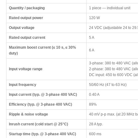
Quantity / packaging
1 piece — individual unit
Rated output power
120 W
Output voltage
24 VDC (adjustable 24 to 29
Rated output current
5 A
Maximum boost current (≤ 10 s, ≤ 30%
6 A
duty)
3-phase: 380 to 480 VAC (al
Input voltage range
2-phase: 380 to 480 VAC (al
DC input: 450 to 600 VDC (a
Input frequency
50/60 Hz (47 to 63 Hz)
Input current (typ. @ 3-phase 400 VAC)
0.40 A
Efficiency (typ. @ 3-phase 400 VAC)
89%
Ripple & noise voltage
40 mV p-p max. (at 20 MHz b
Inrush current (cold start @ 25°C)
28 A typ.
Startup time (typ. @ 3-phase 400 VAC)
600 ms