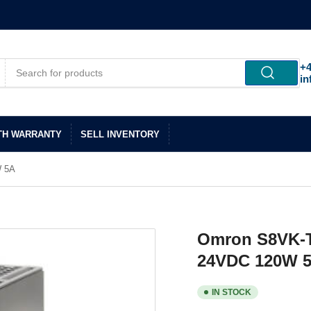
+4
in
TH WARRANTY
SELL INVENTORY
W 5A
Omron S8VK-T
24VDC 120W 
IN STOCK