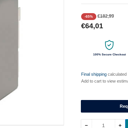
Regular
Sale
€182,99
-65%
price
price
€64,01
100% Secure Checkout
Final shipping
calculated
Add to cart to view estim
Req
−
+
Quantity
Decrease
Inc