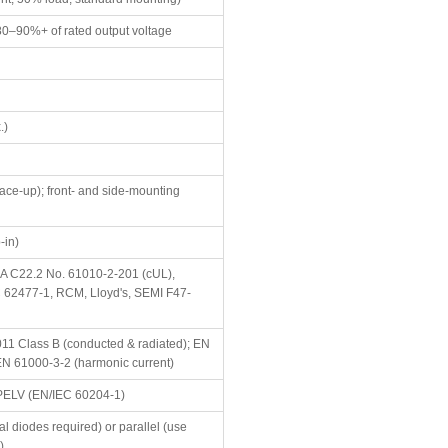
80–90%+ of rated output voltage
.)
 face-up); front- and side-mounting
-in)
A C22.2 No. 61010-2-201 (cUL),
 62477-1, RCM, Lloyd's, SEMI F47-
11 Class B (conducted & radiated); EN
EN 61000-3-2 (harmonic current)
PELV (EN/IEC 60204-1)
nal diodes required) or parallel (use
)