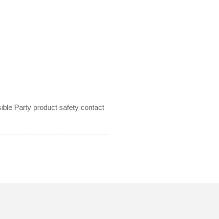
le Party product safety contact