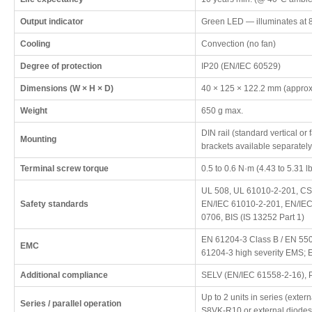
Output indicator
Green LED — illuminates at 
Cooling
Convection (no fan)
Degree of protection
IP20 (EN/IEC 60529)
Dimensions (W × H × D)
40 × 125 × 122.2 mm (approx
Weight
650 g max.
DIN rail (standard vertical or
Mounting
brackets available separately
Terminal screw torque
0.5 to 0.6 N·m (4.43 to 5.31 lb
UL 508, UL 61010-2-201, CS
Safety standards
EN/IEC 61010-2-201, EN/IEC
0706, BIS (IS 13252 Part 1)
EN 61204-3 Class B / EN 550
EMC
61204-3 high severity EMS; 
Additional compliance
SELV (EN/IEC 61558-2-16), 
Up to 2 units in series (exter
Series / parallel operation
S8VK-R10 or external diodes