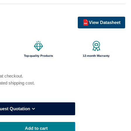
o
n
View Datasheet
Top-quality Products
12-month Warranty
 at checkout.
ated shipping cost.
uest Quotation
Add to cart
rease