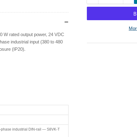
quantity
qua
for
for
Omron
Om
S8VK-
S8
Mor
T12024
T1
 W rated output power, 24 VDC
-
-
hase industrial input (380 to 480
Switch
Sw
osure (IP20).
Mode
Mo
Power
Po
Supply
Su
24VDC
24
120W
12
5A
5A
-phase industrial DIN-rail — S8VK-T