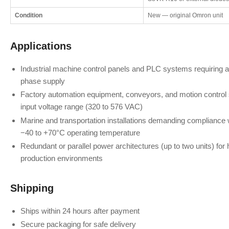
Condition
New — original Omron unit
Applications
Industrial machine control panels and PLC systems requiring a 
phase supply
Factory automation equipment, conveyors, and motion control
input voltage range (320 to 576 VAC)
Marine and transportation installations demanding compliance 
−40 to +70°C operating temperature
Redundant or parallel power architectures (up to two units) for hig
production environments
Shipping
Ships within 24 hours after payment
Secure packaging for safe delivery