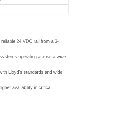
reliable 24 VDC rail from a 3-
 systems operating across a wide
with Lloyd's standards and wide
her availability in critical