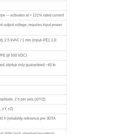
 type — activates at > 121% rated current
ed output voltage; requires input power
t); 2.5 kVAC / 1 min (input–PE); 1.0
ut/PE @ 500 VDC)
ed; startup only guaranteed −40 to
plitude, 2 h per axis (X/Y/Z)
, ±Y, ±Z)
0 h (reliability reference per JEITA
nt, 50% load, standard mounting)