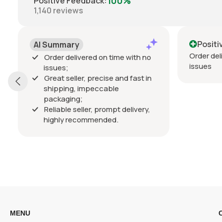
100%
Positive Feedback
:
1,140
reviews
Positive
Order delivered on time with no
me with no
issues
nd fast in
 delivery,
MENU