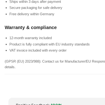
Ships within 3 days after payment
Secure packaging for safe delivery
Free delivery within Germany
Warranty & compliance
12-month warranty included
Product is fully compliant with EU industry standards
VAT invoice included with every order
(GPSR (EU) 2023/988): Contact us for Manufacturer/EU Responsib
details.