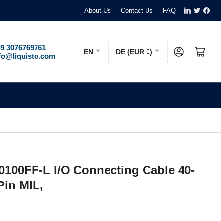
LinkedIn
Twitter
Face
About Us
Contact Us
FAQ
L
C
9 3076769761
Log in
Open mini cart
EN
DE (EUR €)
fo@liquisto.com
a
o
n
u
g
n
u
t
a
r
g
y
e
/
100FF-L I/O Connecting Cable 40-
r
Pin MIL,
e
g
i