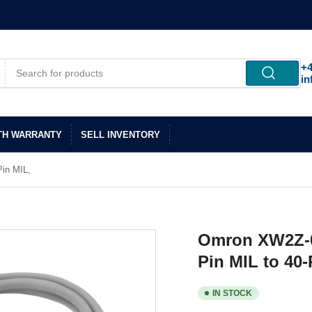
+4
in
TH WARRANTY
SELL INVENTORY
in MIL,
Omron XW2Z-0
Pin MIL to 40-
IN STOCK