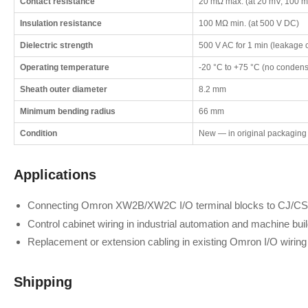
Contact resistance
20 mΩ max. (at 20 mV, 100 m
Insulation resistance
100 MΩ min. (at 500 V DC)
Dielectric strength
500 V AC for 1 min (leakage 
Operating temperature
-20 °C to +75 °C (no condensa
Sheath outer diameter
8.2 mm
Minimum bending radius
66 mm
Condition
New — in original packaging
Applications
Connecting Omron XW2B/XW2C I/O terminal blocks to CJ/CS-
Control cabinet wiring in industrial automation and machine bui
Replacement or extension cabling in existing Omron I/O wirin
Shipping