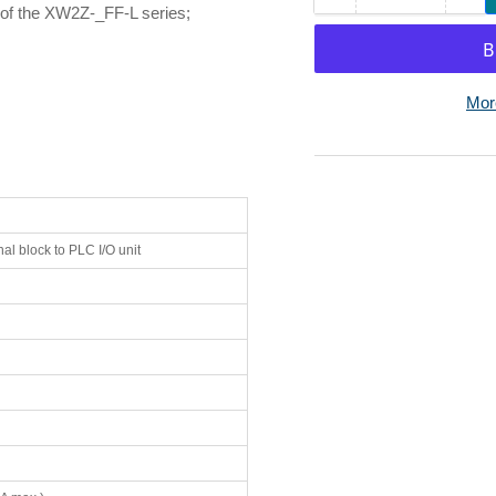
 of the XW2Z-_FF-L series;
quantity
qua
for
for
Omron
Om
XW2Z-
XW
Mor
0100FF-
01
L
L
I/O
I/O
Connecting
Co
Cable
Ca
40-
40-
al block to PLC I/O unit
Pin
Pin
MIL
MI
to
to
40-
40-
Pin
Pin
MIL,
MIL