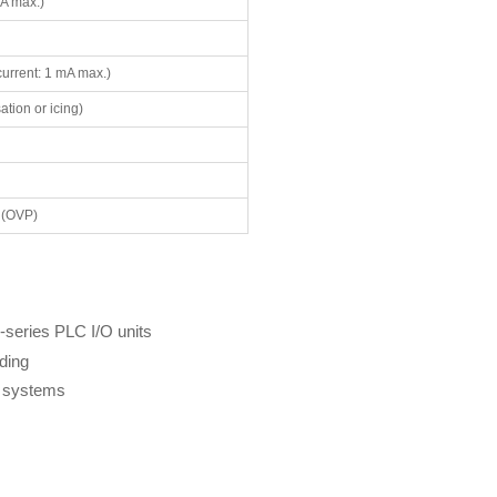
A max.)
current: 1 mA max.)
tion or icing)
 (OVP)
series PLC I/O units
lding
g systems