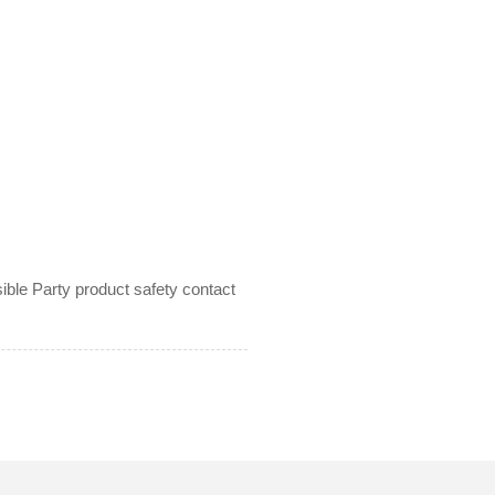
le Party product safety contact