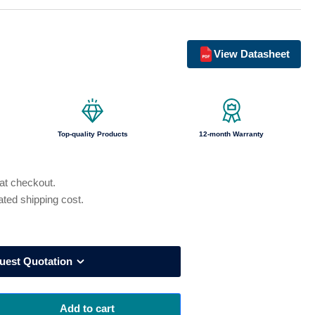
o
n
View Datasheet
Top-quality Products
12-month Warranty
 at checkout.
ated shipping cost.
uest Quotation
Add to cart
rease