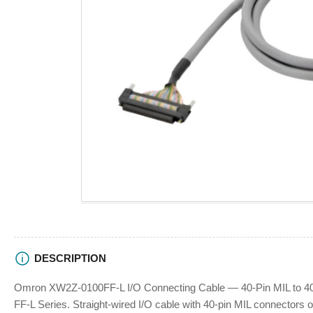
view
Open
media
1
in
modal
DESCRIPTION
Omron XW2Z-0100FF-L I/O Connecting Cable — 40-Pin MIL to 40-
FF-L Series. Straight-wired I/O cable with 40-pin MIL connectors o