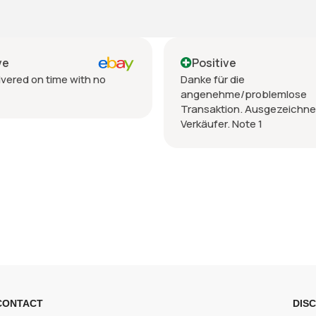
Positive
Positive
Danke für die
Venditore TOP,p
angenehme/problemlose
spedizione,imba
Transaktion. Ausgezeichneter
Verkäufer. Note 1
CONTACT
DIS