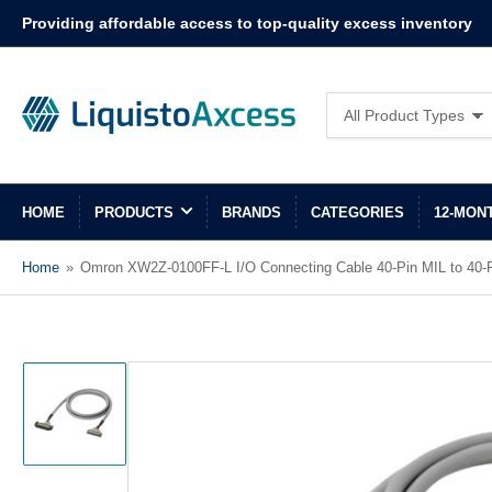
Providing affordable access to top-quality excess inventory
Search
All Product Types
for
products
HOME
PRODUCTS
BRANDS
CATEGORIES
12-MON
Home
»
Omron XW2Z-0100FF-L I/O Connecting Cable 40-Pin MIL to 40-P
Load
image
1
in
gallery