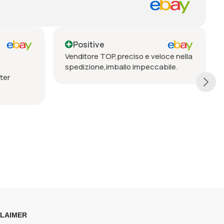
Positive
reciso e veloce nella
Seriöser Verkäufer, prompte
llo impeccabile.
Lieferung, vorbehaltlos zu
empfehlen
CLAIMER