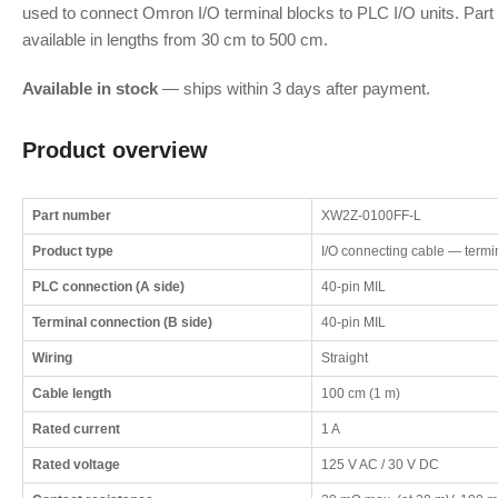
used to connect Omron I/O terminal blocks to PLC I/O units. Part
available in lengths from 30 cm to 500 cm.
Available in stock
— ships within 3 days after payment.
Product overview
Part number
XW2Z-0100FF-L
Product type
I/O connecting cable — termin
PLC connection (A side)
40-pin MIL
Terminal connection (B side)
40-pin MIL
Wiring
Straight
Cable length
100 cm (1 m)
Rated current
1 A
Rated voltage
125 V AC / 30 V DC