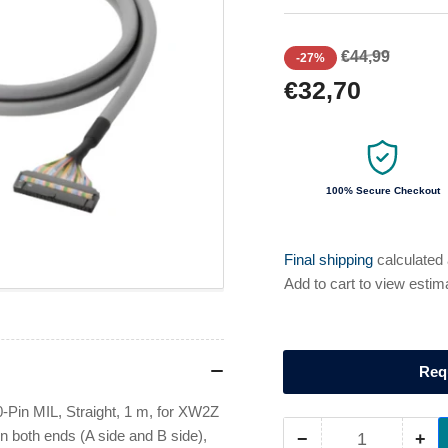
Regular
Sale
€44,99
-27%
price
price
€32,70
100% Secure Checkout
Final shipping
calculated
Add to cart to view estim
Req
Pin MIL, Straight, 1 m, for XW2Z
n both ends (A side and B side),
−
+
Quantity
Decrease
Inc