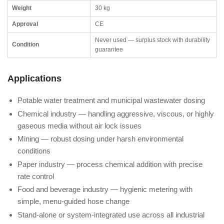
Weight
30 kg
Approval
CE
Never used — surplus stock with durability
Condition
guarantee
Applications
Potable water treatment and municipal wastewater dosing
Chemical industry — handling aggressive, viscous, or highly
gaseous media without air lock issues
Mining — robust dosing under harsh environmental
conditions
Paper industry — process chemical addition with precise
rate control
Food and beverage industry — hygienic metering with
simple, menu-guided hose change
Stand-alone or system-integrated use across all industrial