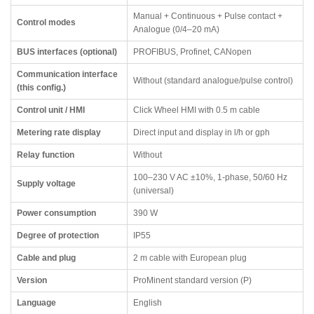
Manual + Continuous + Pulse contact +
Control modes
Analogue (0/4–20 mA)
BUS interfaces (optional)
PROFIBUS, Profinet, CANopen
Communication interface
Without (standard analogue/pulse control)
(this config.)
Control unit / HMI
Click Wheel HMI with 0.5 m cable
Metering rate display
Direct input and display in l/h or gph
Relay function
Without
100–230 V AC ±10%, 1-phase, 50/60 Hz
Supply voltage
(universal)
Power consumption
390 W
Degree of protection
IP55
Cable and plug
2 m cable with European plug
Version
ProMinent standard version (P)
Language
English