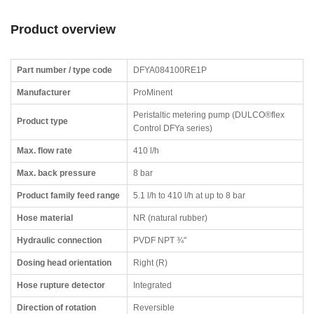
Product overview
Part number / type code
DFYA084100RE1P
Manufacturer
ProMinent
Peristaltic metering pump (DULCO®flex
Product type
Control DFYa series)
Max. flow rate
410 l/h
Max. back pressure
8 bar
Product family feed range
5.1 l/h to 410 l/h at up to 8 bar
Hose material
NR (natural rubber)
Hydraulic connection
PVDF NPT ¾"
Dosing head orientation
Right (R)
Hose rupture detector
Integrated
Direction of rotation
Reversible