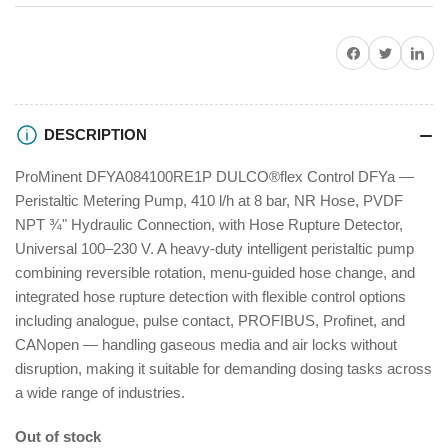
DFYa
DFYa
Share on Facebook
Twitter
Share on P
DESCRIPTION
ProMinent DFYA084100RE1P DULCO®flex Control DFYa —
Peristaltic Metering Pump, 410 l/h at 8 bar, NR Hose, PVDF
NPT ¾" Hydraulic Connection, with Hose Rupture Detector,
Universal 100–230 V. A heavy-duty intelligent peristaltic pump
combining reversible rotation, menu-guided hose change, and
integrated hose rupture detection with flexible control options
including analogue, pulse contact, PROFIBUS, Profinet, and
CANopen — handling gaseous media and air locks without
disruption, making it suitable for demanding dosing tasks across
a wide range of industries.
Out of stock