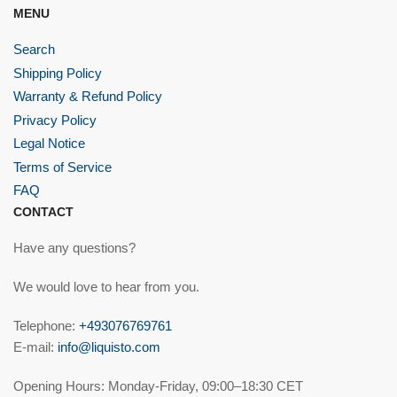
MENU
Search
Shipping Policy
Warranty & Refund Policy
Privacy Policy
Legal Notice
Terms of Service
FAQ
CONTACT
Have any questions?
We would love to hear from you.
Telephone:
+493076769761
E-mail:
info@liquisto.com
Opening Hours: Monday-Friday, 09:00–18:30 CET