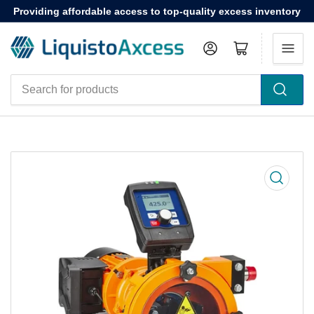
Providing affordable access to top-quality excess inventory
Log in
Open mini cart
Search
for
products
Open
media