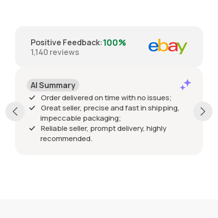
100%
Positive Feedback
:
1,140
reviews
Positive
mary
Order delivered
 delivered on time with no issues;
 seller, precise and fast in shipping,
ccable packaging;
ble seller, prompt delivery, highly
mmended.