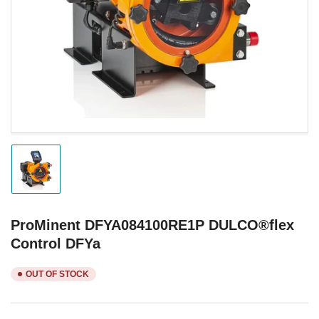
1
in
modal
Load
image
1
in
gallery
ProMinent DFYA084100RE1P DULCO®flex
view
Control DFYa
OUT OF STOCK