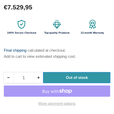
Regular
€7.529,95
price
100% Secure Checkout
Top-quality Products
12-month Warranty
Final shipping
calculated at checkout.
Add to cart to view estimated shipping cost.
−
+
Out of stock
Quantity
Decrease
Increase
quantity
quantity
for
for
ProMinent
ProMinent
DFYA084100RE1P
DFYA084100RE1P
More payment options
DULCO®flex
DULCO®flex
Control
Control