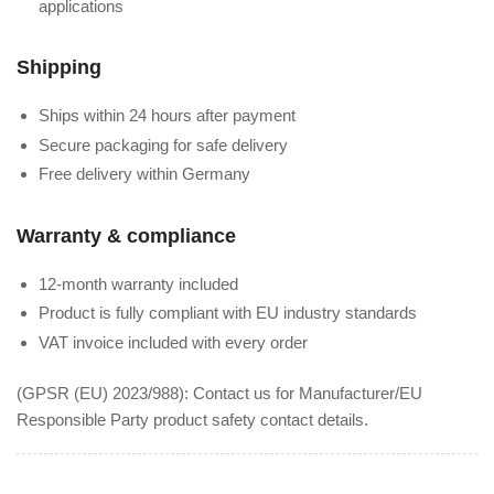
applications
Shipping
Ships within 24 hours after payment
Secure packaging for safe delivery
Free delivery within Germany
Warranty & compliance
12-month warranty included
Product is fully compliant with EU industry standards
VAT invoice included with every order
(GPSR (EU) 2023/988): Contact us for Manufacturer/EU
Responsible Party product safety contact details.