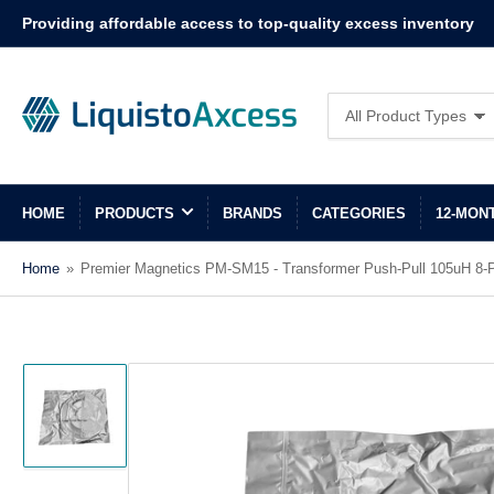
Providing affordable access to top-quality excess inventory
Search
All Product Types
for
products
HOME
PRODUCTS
BRANDS
CATEGORIES
12-MON
Home
»
Premier Magnetics PM-SM15 - Transformer Push-Pull 105uH 8-P
Load
image
1
in
gallery