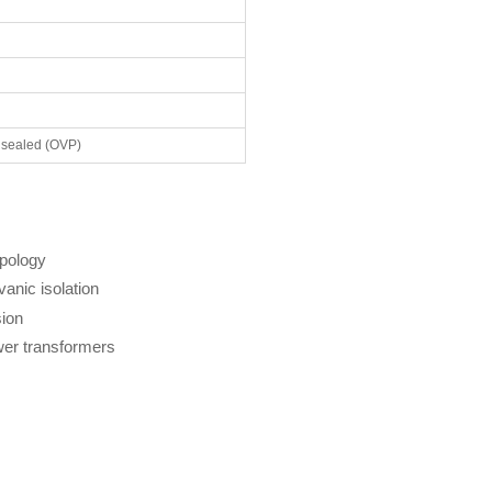
 sealed (OVP)
opology
anic isolation
ion
er transformers