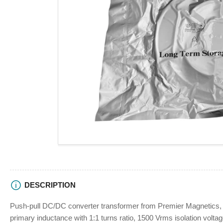
view
Open
media
1
in
modal
DESCRIPTION
Push-pull DC/DC converter transformer from Premier Magnetic
primary inductance with 1:1 turns ratio, 1500 Vrms isolation volta