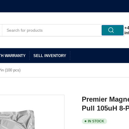
+4
in
TH WARRANTY
SELL INVENTORY
in (100 pcs)
Premier Magne
Pull 105uH 8-P
IN STOCK