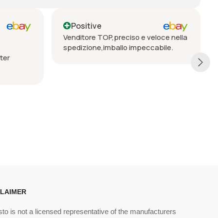
Positive
Positive
Venditore TOP,preciso e veloce nella
Seriöser Verkäu
spedizione,imballo impeccabile.
Lieferung, vorbe
empfehlen
CLAIMER
sto is not a licensed representative of the manufacturers