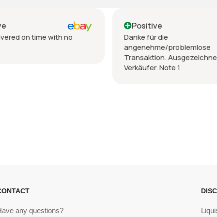
Positive
th no
Danke für die
angenehme/problemlose
Transaktion. Ausgezeichneter
Verkäufer. Note 1
CONTACT
DIS
Have any questions?
Liqui