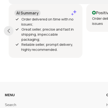
Positive
mmary
Order delivered on time wi
r delivered on time with no
issues
es;
t seller, precise and fast in
ping, impeccable
kaging;
able seller, prompt delivery,
hly recommended.
MENU
Search