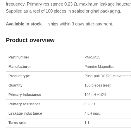
frequency. Primary resistance 0.23 Ω, maximum leakage inducta
Supplied as a reel of 100 pieces in sealed original packaging.
Available in stock
— ships within 3 days after payment.
Product overview
Part number
PM-SM15
Manufacturer
Premier Magnetics
Product type
Push-pull DC/DC converter t
Quantity
100 pieces (reel)
Primary inductance
105 µH ±10%
Primary resistance
0.23 Ω
Leakage inductance
4 µH max.
Turns ratio
1:1