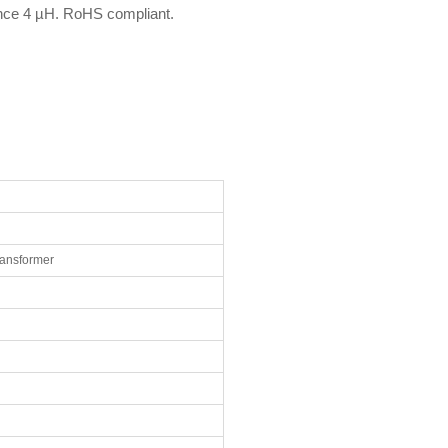
nce 4 µH. RoHS compliant.
ransformer