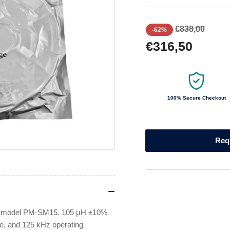
Regular
Sale
€838,00
-62%
price
price
€316,50
100% Secure Checkout
Req
s, model PM-SM15. 105 µH ±10%
ge, and 125 kHz operating