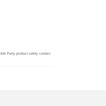
le Party product safety contact