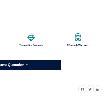
o
n
Top-quality Products
12-month Warranty
uest Quotation
Share on Facebook
Twitter
Share on Pi