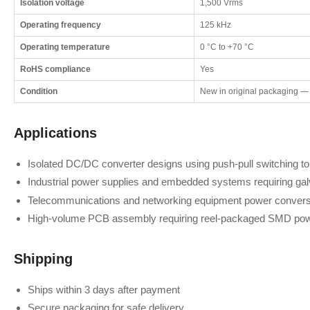
Isolation voltage
1,500 Vrms
Operating frequency
125 kHz
Operating temperature
0 °C to +70 °C
RoHS compliance
Yes
Condition
New in original packaging —
Applications
Isolated DC/DC converter designs using push-pull switching t
Industrial power supplies and embedded systems requiring galv
Telecommunications and networking equipment power convers
High-volume PCB assembly requiring reel-packaged SMD pow
Shipping
Ships within 3 days after payment
Secure packaging for safe delivery