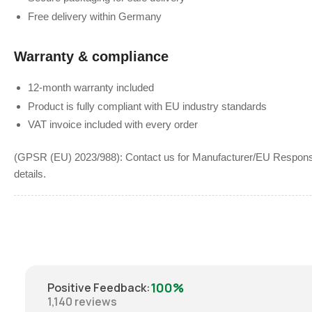
Free delivery within Germany
Warranty & compliance
12-month warranty included
Product is fully compliant with EU industry standards
VAT invoice included with every order
(GPSR (EU) 2023/988): Contact us for Manufacturer/EU Responsib
details.
100%
Positive Feedback
:
1,140
reviews