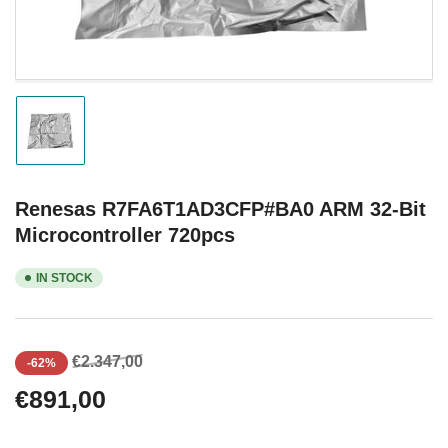
Load
image
1
in
gallery
Renesas R7FA6T1AD3CFP#BA0 ARM 32-Bit
view
Microcontroller 720pcs
IN STOCK
Regular
Sale
€2.347,00
-62%
price
price
€891,00