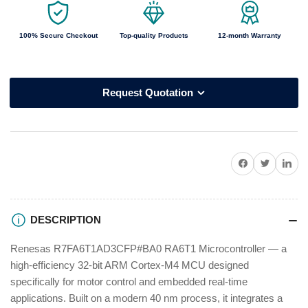
100% Secure Checkout
Top-quality Products
12-month Warranty
Request Quotation
Share on Facebook
Twitter
Share on P
DESCRIPTION
Renesas R7FA6T1AD3CFP#BA0 RA6T1 Microcontroller — a
high-efficiency 32-bit ARM Cortex-M4 MCU designed
specifically for motor control and embedded real-time
applications. Built on a modern 40 nm process, it integrates a