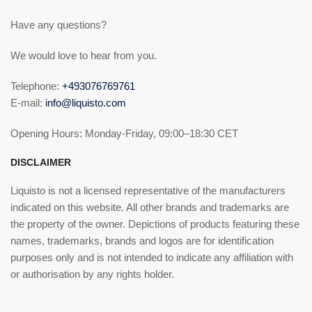
Have any questions?
We would love to hear from you.
Telephone:
+493076769761
E-mail:
info@liquisto.com
Opening Hours: Monday-Friday, 09:00–18:30 CET
DISCLAIMER
Liquisto is not a licensed representative of the manufacturers
indicated on this website. All other brands and trademarks are
the property of the owner. Depictions of products featuring these
names, trademarks, brands and logos are for identification
purposes only and is not intended to indicate any affiliation with
or authorisation by any rights holder.