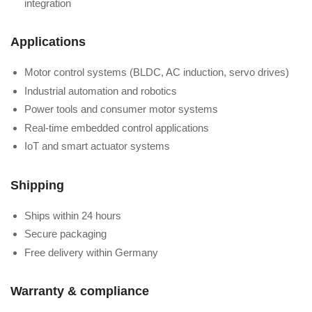
integration
Applications
Motor control systems (BLDC, AC induction, servo drives)
Industrial automation and robotics
Power tools and consumer motor systems
Real-time embedded control applications
IoT and smart actuator systems
Shipping
Ships within 24 hours
Secure packaging
Free delivery within Germany
Warranty & compliance