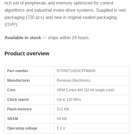
rich set of peripherals and memory optimized for control
algorithms and industrial motor-drive systems. Supplied in reel
packaging (720 pcs) and new in original sealed packaging
(OVP).
Available in stock
— ships within 24 hours.
Product overview
Part number
R7FA6T1AD3CFP#BA0
Manufacturer
Renesas Electronics
Core
ARM Cortex-M4 (32-bit single core)
Clock speed
Up to 120 MHz
Flash memory
512 KB
SRAM
64 KB
Operating voltage
3.3 V