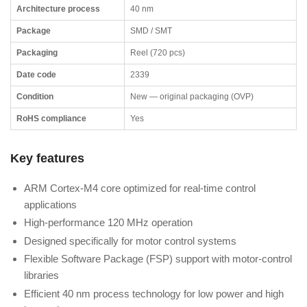
Architecture process
40 nm
Package
SMD / SMT
Packaging
Reel (720 pcs)
Date code
2339
Condition
New — original packaging (OVP)
RoHS compliance
Yes
Key features
ARM Cortex-M4 core optimized for real-time control
applications
High-performance 120 MHz operation
Designed specifically for motor control systems
Flexible Software Package (FSP) support with motor-control
libraries
Efficient 40 nm process technology for low power and high