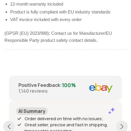
12-month warranty included
Product is fully compliant with EU industry standards
VAT invoice included with every order
(GPSR (EU) 2023/988): Contact us for Manufacturer/EU
Responsible Party product safety contact details.
100%
Positive Feedback
:
1,140
reviews
AI Summary
Order delivered on time with no issues;
Great seller, precise and fast in shipping,
impeccable packaging;