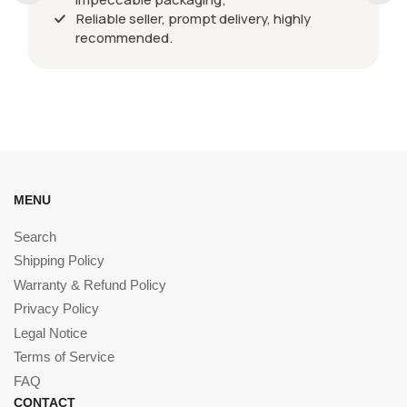
Reliable seller, prompt delivery, highly
recommended.
MENU
Search
Shipping Policy
Warranty & Refund Policy
Privacy Policy
Legal Notice
Terms of Service
FAQ
CONTACT