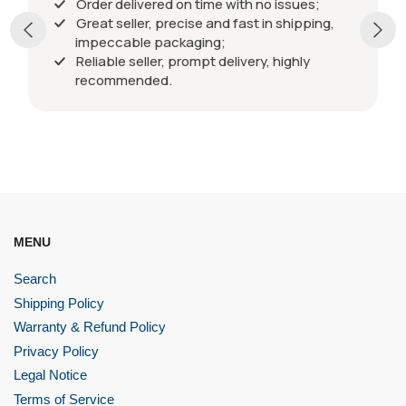
Order delivered on time with no issues;
Great seller, precise and fast in shipping,
impeccable packaging;
Reliable seller, prompt delivery, highly
recommended.
MENU
Search
Shipping Policy
Warranty & Refund Policy
Privacy Policy
Legal Notice
Terms of Service