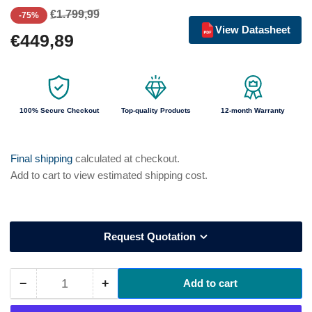
Regular
Sale
€1.799,99
-75%
price
price
View Datasheet
€449,89
100% Secure Checkout
Top-quality Products
12-month Warranty
Final shipping
calculated at checkout.
Add to cart to view estimated shipping cost.
Request Quotation
−
+
Add to cart
Quantity
Decrease
Increase
quantity
quantity