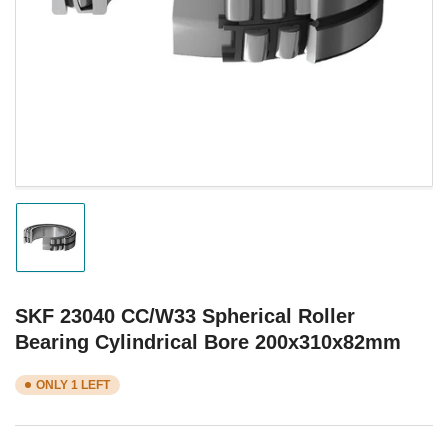
1
in
modal
Load
image
1
in
gallery
SKF 23040 CC/W33 Spherical Roller
view
Bearing Cylindrical Bore 200x310x82mm
ONLY 1 LEFT