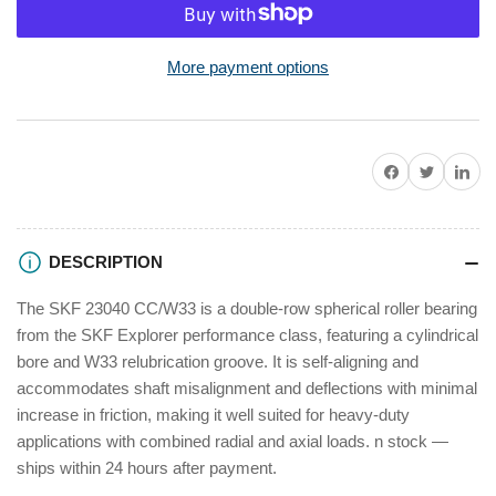
for
for
SKF
SKF
23040
23040
More payment options
CC/W33
CC/W33
Spherical
Spherical
Roller
Roller
Bearing
Bearing
Share on Facebook
Twitter
Share on P
Cylindrical
Cylindrical
Bore
Bore
200x310x82mm
200x310x82mm
DESCRIPTION
The SKF 23040 CC/W33 is a double-row spherical roller bearing
from the SKF Explorer performance class, featuring a cylindrical
bore and W33 relubrication groove. It is self-aligning and
accommodates shaft misalignment and deflections with minimal
increase in friction, making it well suited for heavy-duty
applications with combined radial and axial loads. n stock —
ships within 24 hours after payment.