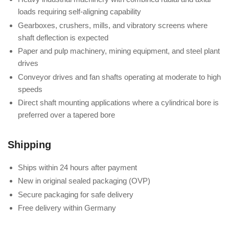
loads requiring self-aligning capability
Gearboxes, crushers, mills, and vibratory screens where
shaft deflection is expected
Paper and pulp machinery, mining equipment, and steel plant
drives
Conveyor drives and fan shafts operating at moderate to high
speeds
Direct shaft mounting applications where a cylindrical bore is
preferred over a tapered bore
Shipping
Ships within 24 hours after payment
New in original sealed packaging (OVP)
Secure packaging for safe delivery
Free delivery within Germany