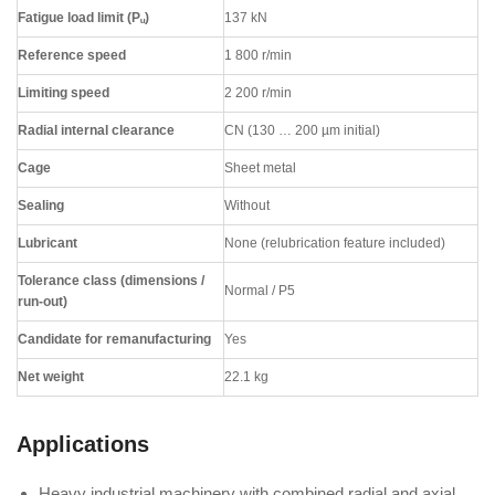
Fatigue load limit (Pᵤ)
137 kN
Reference speed
1 800 r/min
Limiting speed
2 200 r/min
Radial internal clearance
CN (130 … 200 µm initial)
Cage
Sheet metal
Sealing
Without
Lubricant
None (relubrication feature included)
Tolerance class (dimensions /
Normal / P5
run-out)
Candidate for remanufacturing
Yes
Net weight
22.1 kg
Applications
Heavy industrial machinery with combined radial and axial