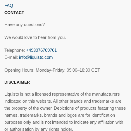
FAQ
CONTACT
Have any questions?
We would love to hear from you.
Telephone:
+493076769761
E-mail:
info@liquisto.com
Opening Hours: Monday-Friday, 09:00–18:30 CET
DISCLAIMER
Liquisto is not a licensed representative of the manufacturers
indicated on this website. All other brands and trademarks are
the property of the owner. Depictions of products featuring these
names, trademarks, brands and logos are for identification
purposes only and is not intended to indicate any affiliation with
or authorisation by any rights holder.