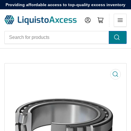
Providing affordable access to top-quality excess inventory
Log in
Open mini cart
Search
for
products
Open
media