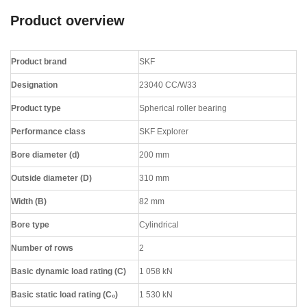
Product overview
Product brand
SKF
Designation
23040 CC/W33
Product type
Spherical roller bearing
Performance class
SKF Explorer
Bore diameter (d)
200 mm
Outside diameter (D)
310 mm
Width (B)
82 mm
Bore type
Cylindrical
Number of rows
2
Basic dynamic load rating (C)
1 058 kN
Basic static load rating (C₀)
1 530 kN