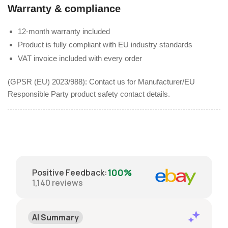
Warranty & compliance
12-month warranty included
Product is fully compliant with EU industry standards
VAT invoice included with every order
(GPSR (EU) 2023/988): Contact us for Manufacturer/EU
Responsible Party product safety contact details.
100%
Positive Feedback
:
1,140
reviews
AI Summary