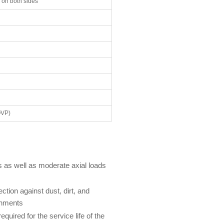
 on both sides
OVP)
s as well as moderate axial loads
ction against dust, dirt, and
onments
uired for the service life of the