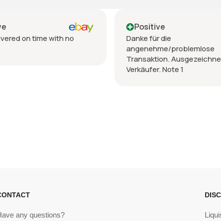
Positive
Positive
anke für die
Venditore TOP,prec
angenehme/problemlose
spedizione,imballo
Transaktion. Ausgezeichneter
erkäufer. Note 1
CONTACT
DIS
Have any questions?
Liqui