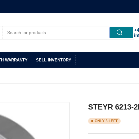
+4
in
TH WARRANTY
SELL INVENTORY
STEYR 6213-2
ONLY 3 LEFT