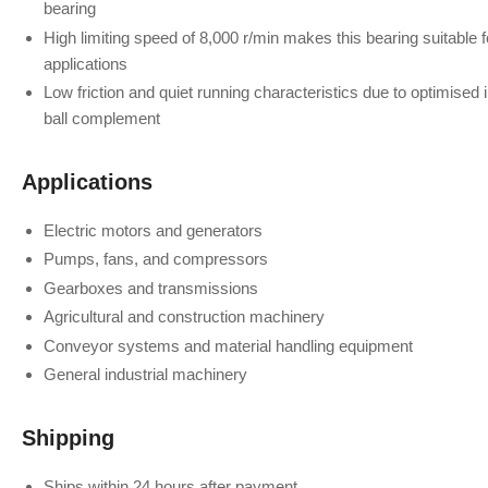
bearing
High limiting speed of 8,000 r/min makes this bearing suitable
applications
Low friction and quiet running characteristics due to optimised
ball complement
Applications
Electric motors and generators
Pumps, fans, and compressors
Gearboxes and transmissions
Agricultural and construction machinery
Conveyor systems and material handling equipment
General industrial machinery
Shipping
Ships within 24 hours after payment