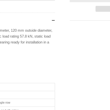
STEYR
ST
6213-
621
2RS1
2R
Deep
De
Groove
Gr
Ball
Bal
eter, 120 mm outside diameter,
Bearing
Bea
load rating 57.8 kN, static load
aring ready for installation in a
ngle row