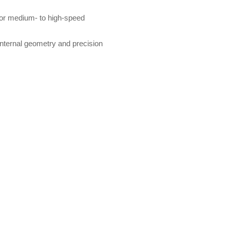
 for medium- to high-speed
 internal geometry and precision