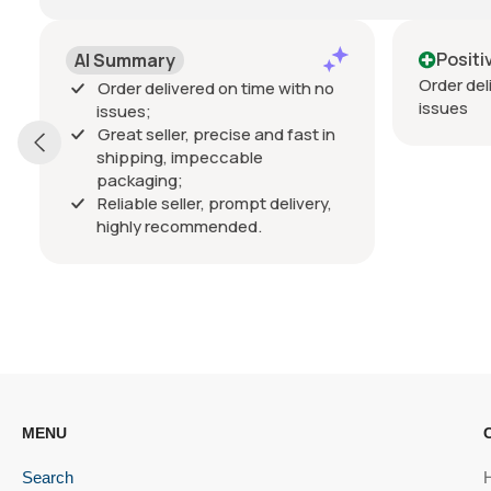
Positive
Order delivered on time with no
D
ith no
issues
fast in
V
livery,
MENU
Search