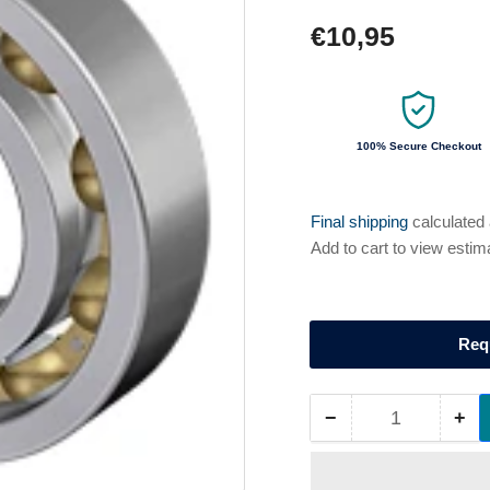
Regular
€10,95
price
100% Secure Checkout
Final shipping
calculated
Add to cart to view estim
Req
−
+
Quantity
Decrease
Inc
quantity
qua
for
for