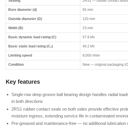
Sealing
2RS1 — rubber contact seals
Bore diameter (d)
65 mm
Outside diameter (D)
120 mm
Width (B)
23 mm
Basic dynamic load rating (C)
57.8 kN
Basic static load rating (C₀)
40.2 kN
Limiting speed
8,000 r/min
Condition
New — original packaging (
Key features
Single-row deep groove ball bearing design handles radial load
in both directions
2RS1 rubber contact seals on both sides provide effective prote
moisture ingress, extending service life in contaminated envir
Pre-greased and maintenance-free — no additional lubrication req