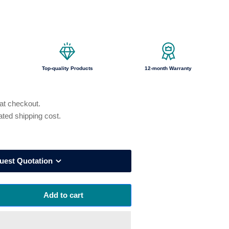
o
n
Top-quality Products
12-month Warranty
 at checkout.
ated shipping cost.
uest Quotation
Add to cart
rease
ntity