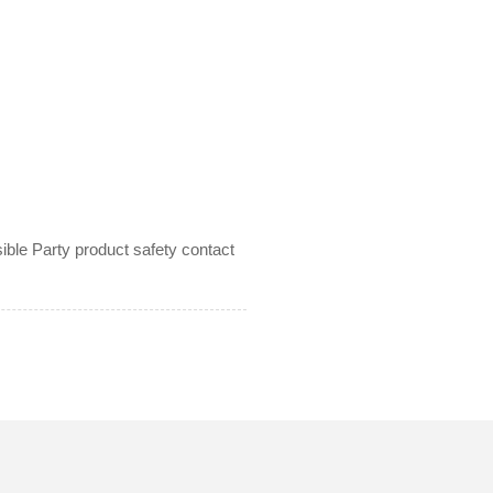
le Party product safety contact