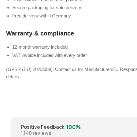
Secure packaging for safe delivery
Free delivery within Germany
Warranty & compliance
12-month warranty included
VAT invoice included with every order
(GPSR (EU) 2023/988): Contact us for Manufacturer/EU Responsib
details.
100%
Positive Feedback
:
1,140
reviews