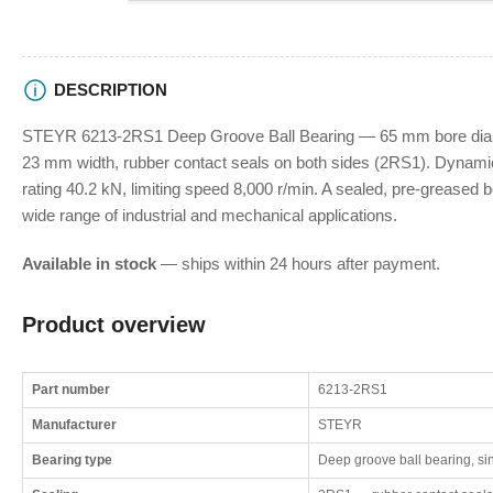
DESCRIPTION
STEYR 6213-2RS1 Deep Groove Ball Bearing — 65 mm bore diam
23 mm width, rubber contact seals on both sides (2RS1). Dynamic 
rating 40.2 kN, limiting speed 8,000 r/min. A sealed, pre-greased be
wide range of industrial and mechanical applications.
Available in stock
— ships within 24 hours after payment.
Product overview
Part number
6213-2RS1
Manufacturer
STEYR
Bearing type
Deep groove ball bearing, si