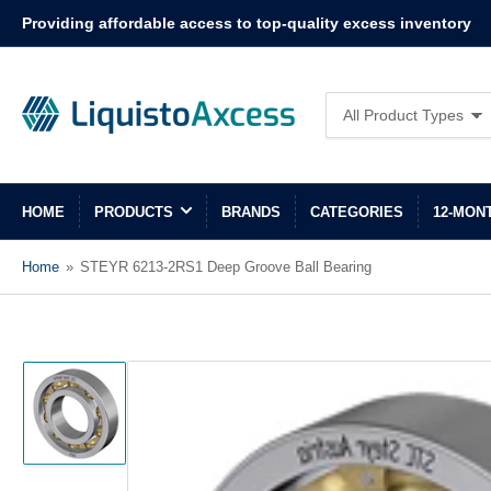
Providing affordable access to top-quality excess inventory
Search
All Product Types
for
products
HOME
PRODUCTS
BRANDS
CATEGORIES
12-MON
Home
»
STEYR 6213-2RS1 Deep Groove Ball Bearing
Load
image
1
in
gallery