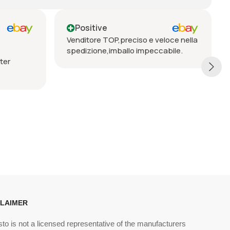
Positive
iso e veloce nella
Seriöser Verkäufer, prompte
 impeccabile.
Lieferung, vorbehaltlos zu
empfehlen
CLAIMER
sto is not a licensed representative of the manufacturers