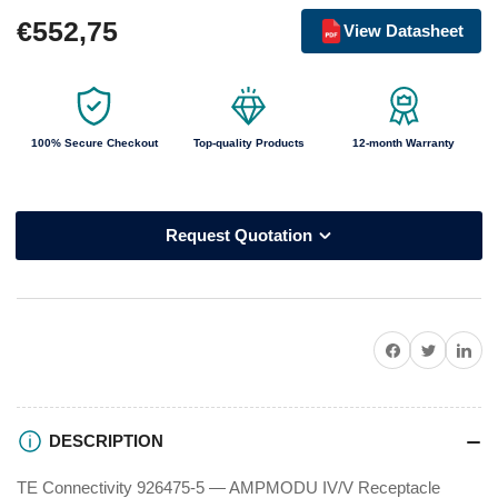
Regular
€552,75
View Datasheet
price
100% Secure Checkout
Top-quality Products
12-month Warranty
Request Quotation
Share on Facebook
Twitter
Share on P
DESCRIPTION
TE Connectivity 926475-5 — AMPMODU IV/V Receptacle