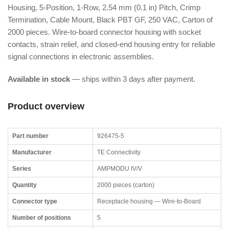
Housing, 5-Position, 1-Row, 2.54 mm (0.1 in) Pitch, Crimp
Termination, Cable Mount, Black PBT GF, 250 VAC, Carton of
2000 pieces. Wire-to-board connector housing with socket
contacts, strain relief, and closed-end housing entry for reliable
signal connections in electronic assemblies.
Available in stock
— ships within 3 days after payment.
Product overview
Part number
926475-5
Manufacturer
TE Connectivity
Series
AMPMODU IV/V
Quantity
2000 pieces (carton)
Connector type
Receptacle housing — Wire-to-Board
Number of positions
5