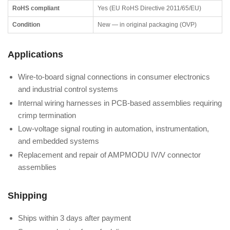
RoHS compliant
Yes (EU RoHS Directive 2011/65/EU)
Condition
New — in original packaging (OVP)
Applications
Wire-to-board signal connections in consumer electronics
and industrial control systems
Internal wiring harnesses in PCB-based assemblies requiring
crimp termination
Low-voltage signal routing in automation, instrumentation,
and embedded systems
Replacement and repair of AMPMODU IV/V connector
assemblies
Shipping
Ships within 3 days after payment