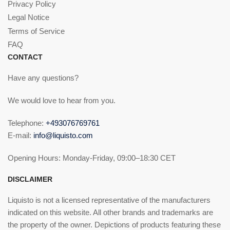
Privacy Policy
Legal Notice
Terms of Service
FAQ
CONTACT
Have any questions?
We would love to hear from you.
Telephone:
+493076769761
E-mail:
info@liquisto.com
Opening Hours: Monday-Friday, 09:00–18:30 CET
DISCLAIMER
Liquisto is not a licensed representative of the manufacturers
indicated on this website. All other brands and trademarks are
the property of the owner. Depictions of products featuring these