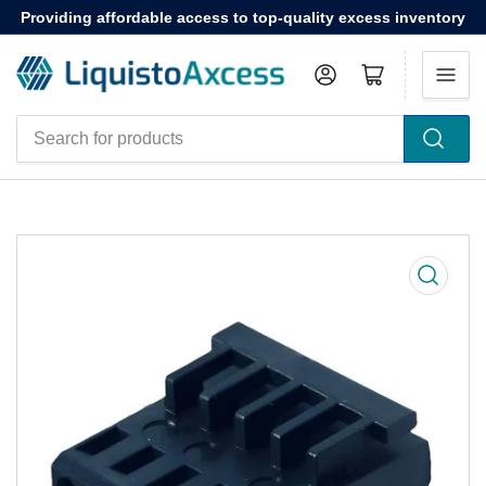
Providing affordable access to top-quality excess inventory
Log in
Open mini cart
Search
for
products
Open
media