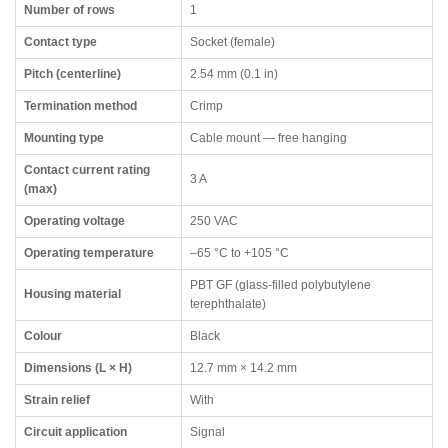
Number of rows
1
Contact type
Socket (female)
Pitch (centerline)
2.54 mm (0.1 in)
Termination method
Crimp
Mounting type
Cable mount — free hanging
Contact current rating
3 A
(max)
Operating voltage
250 VAC
Operating temperature
–65 °C to +105 °C
PBT GF (glass-filled polybutylene
Housing material
terephthalate)
Colour
Black
Dimensions (L × H)
12.7 mm × 14.2 mm
Strain relief
With
Circuit application
Signal