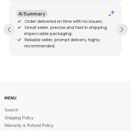
AI Summary
Order delivered on time with no issues;
Great seller, precise and fast in shipping,
impeccable packaging;
Reliable seller, prompt delivery, highly
recommended.
MENU
Search
Shipping Policy
Warranty & Refund Policy