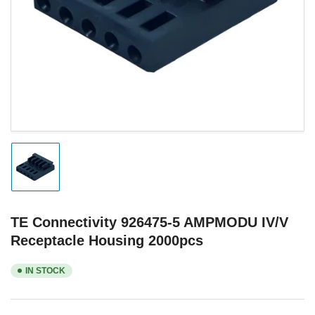
1
in
modal
Load
image
1
in
gallery
TE Connectivity 926475-5 AMPMODU IV/V
view
Receptacle Housing 2000pcs
IN STOCK