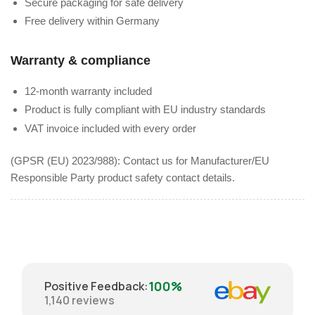
Secure packaging for safe delivery
Free delivery within Germany
Warranty & compliance
12-month warranty included
Product is fully compliant with EU industry standards
VAT invoice included with every order
(GPSR (EU) 2023/988): Contact us for Manufacturer/EU
Responsible Party product safety contact details.
100%
Positive Feedback
:
1,140
reviews