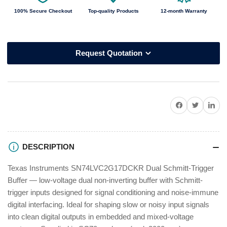
100% Secure Checkout
Top-quality Products
12-month Warranty
Request Quotation
Share on Facebook
Twitter
Share on P
DESCRIPTION
Texas Instruments SN74LVC2G17DCKR Dual Schmitt-Trigger
Buffer — low-voltage dual non-inverting buffer with Schmitt-
trigger inputs designed for signal conditioning and noise-immune
digital interfacing. Ideal for shaping slow or noisy input signals
into clean digital outputs in embedded and mixed-voltage