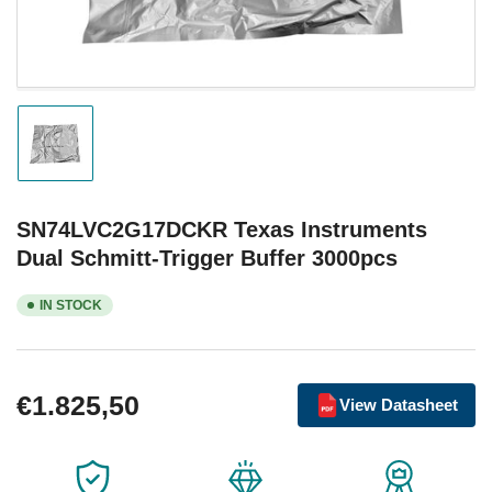
Load
image
1
in
gallery
SN74LVC2G17DCKR Texas Instruments
view
Dual Schmitt-Trigger Buffer 3000pcs
IN STOCK
Regular
€1.825,50
View Datasheet
price