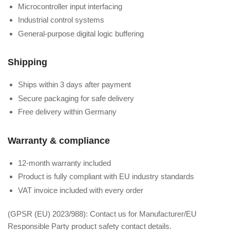
Microcontroller input interfacing
Industrial control systems
General-purpose digital logic buffering
Shipping
Ships within 3 days after payment
Secure packaging for safe delivery
Free delivery within Germany
Warranty & compliance
12-month warranty included
Product is fully compliant with EU industry standards
VAT invoice included with every order
(GPSR (EU) 2023/988): Contact us for Manufacturer/EU
Responsible Party product safety contact details.