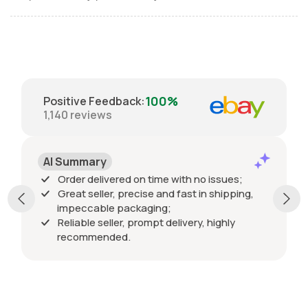
100%
Positive Feedback
:
1,140
reviews
AI Summary
Order delivered on time with no issues;
Great seller, precise and fast in shipping,
impeccable packaging;
Reliable seller, prompt delivery, highly
recommended.