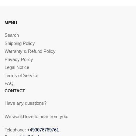
MENU
Search
Shipping Policy
Warranty & Refund Policy
Privacy Policy
Legal Notice
Terms of Service
FAQ
CONTACT
Have any questions?
We would love to hear from you.
Telephone:
+493076769761