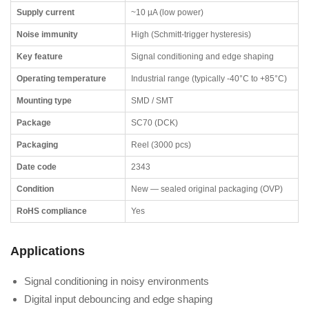
Supply current
~10 µA (low power)
Noise immunity
High (Schmitt-trigger hysteresis)
Key feature
Signal conditioning and edge shaping
Operating temperature
Industrial range (typically -40°C to +85°C)
Mounting type
SMD / SMT
Package
SC70 (DCK)
Packaging
Reel (3000 pcs)
Date code
2343
Condition
New — sealed original packaging (OVP)
RoHS compliance
Yes
Applications
Signal conditioning in noisy environments
Digital input debouncing and edge shaping