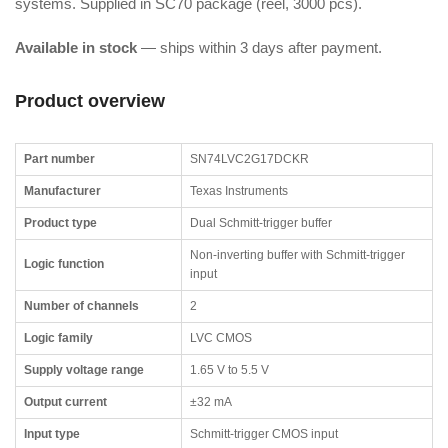
systems. Supplied in SC70 package (reel, 3000 pcs).
Available in stock
— ships within 3 days after payment.
Product overview
Part number
SN74LVC2G17DCKR
Manufacturer
Texas Instruments
Product type
Dual Schmitt-trigger buffer
Non-inverting buffer with Schmitt-trigger
Logic function
input
Number of channels
2
Logic family
LVC CMOS
Supply voltage range
1.65 V to 5.5 V
Output current
±32 mA
Input type
Schmitt-trigger CMOS input