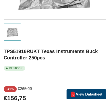
Load
image
1
in
gallery
TPS51916RUKT Texas Instruments Buck
view
Controller 250pcs
IN STOCK
Regular
Sale
€265,00
-41%
price
price
View Datasheet
€156,75