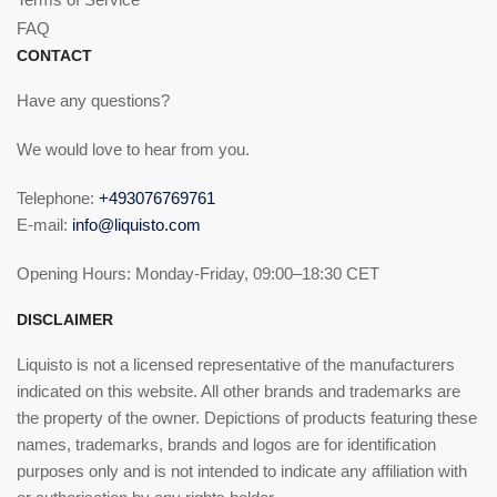
FAQ
CONTACT
Have any questions?
We would love to hear from you.
Telephone:
+493076769761
E-mail:
info@liquisto.com
Opening Hours: Monday-Friday, 09:00–18:30 CET
DISCLAIMER
Liquisto is not a licensed representative of the manufacturers
indicated on this website. All other brands and trademarks are
the property of the owner. Depictions of products featuring these
names, trademarks, brands and logos are for identification
purposes only and is not intended to indicate any affiliation with