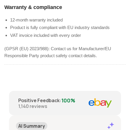
Warranty & compliance
12-month warranty included
Product is fully compliant with EU industry standards
VAT invoice included with every order
(GPSR (EU) 2023/988): Contact us for Manufacturer/EU
Responsible Party product safety contact details.
100%
Positive Feedback
:
1,140
reviews
AI Summary