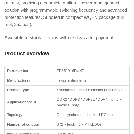
outputs, providing a complete multi-rail power management
solution with programmable switching frequency and advanced
protection features. Supplied in compact WQFN package (full
reel, 250 pcs).
Available in stock
— ships within 3 days after payment.
Product overview
Part number
TPS51916RUKT
Manufacturer
Texas Instruments
Product type
Synchronous buck controller (multi-output)
DDR2 / DDR3 / DDR3L / DDR4 memory
Application focus
power supply
Topology
Dual synchronous buck + LDO rails
Number of outputs
3 (2 × buck + 1 × VTT/LDO)
Input voltage range
3 V to 28 V