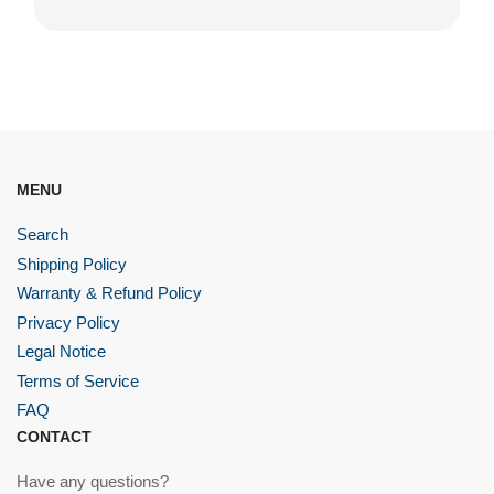
MENU
Search
Shipping Policy
Warranty & Refund Policy
Privacy Policy
Legal Notice
Terms of Service
FAQ
CONTACT
Have any questions?