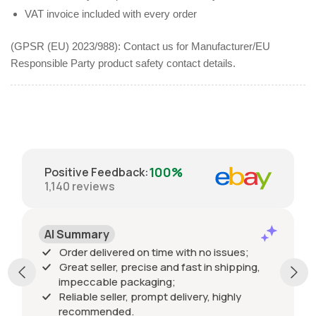
VAT invoice included with every order
(GPSR (EU) 2023/988): Contact us for Manufacturer/EU
Responsible Party product safety contact details.
100%
Positive Feedback
:
1,140
reviews
AI Summary
Order delivered on time with no issues;
Great seller, precise and fast in shipping,
impeccable packaging;
Reliable seller, prompt delivery, highly
recommended.