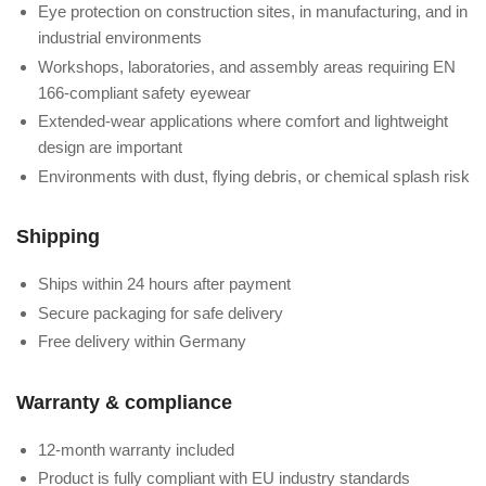
Eye protection on construction sites, in manufacturing, and in
industrial environments
Workshops, laboratories, and assembly areas requiring EN
166-compliant safety eyewear
Extended-wear applications where comfort and lightweight
design are important
Environments with dust, flying debris, or chemical splash risk
Shipping
Ships within 24 hours after payment
Secure packaging for safe delivery
Free delivery within Germany
Warranty & compliance
12-month warranty included
Product is fully compliant with EU industry standards