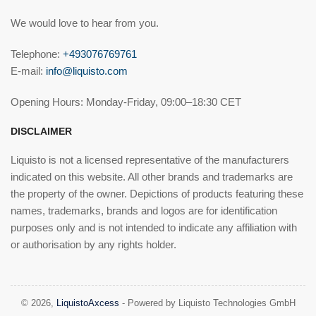
We would love to hear from you.
Telephone:
+493076769761
E-mail:
info@liquisto.com
Opening Hours: Monday-Friday, 09:00–18:30 CET
DISCLAIMER
Liquisto is not a licensed representative of the manufacturers
indicated on this website. All other brands and trademarks are
the property of the owner. Depictions of products featuring these
names, trademarks, brands and logos are for identification
purposes only and is not intended to indicate any affiliation with
or authorisation by any rights holder.
© 2026,
LiquistoAxcess
- Powered by Liquisto Technologies GmbH