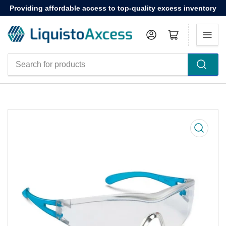
Providing affordable access to top-quality excess inventory
Log in
Open mini cart
Search
for
products
Open
media