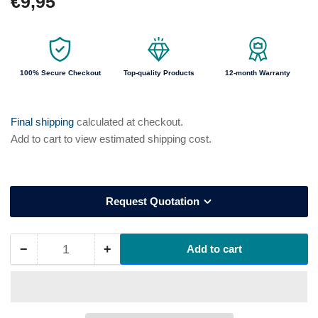
€9,95
price
100% Secure Checkout
Top-quality Products
12-month Warranty
Final shipping
calculated at checkout.
Add to cart to view estimated shipping cost.
Request Quotation
−
+
Add to cart
Quantity
Decrease
Increase
quantity
quantity
for
for
9170060
9170060
UVEX
UVEX