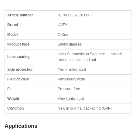
Article number
9170060 (9170 060)
Brand
UVEX
Model
X-One
Product type
Safety glasses
Uvex Suppravision Sapphire — scratch-
Lens coating
resistant inside and out
Side protection
Yes — integrated
Field of view
Particularly wide
Fit
Pressure-free
Weight
Very lightweight
Condition
New in original packaging (OVP)
Applications