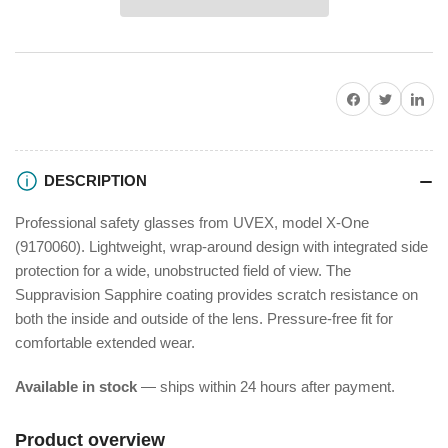
X-
X-
One
One
Safety
Safety
Glasses
Glasses
Share on Facebook
Twitter
Share on P
DESCRIPTION
Professional safety glasses from UVEX, model X-One
(9170060). Lightweight, wrap-around design with integrated side
protection for a wide, unobstructed field of view. The
Suppravision Sapphire coating provides scratch resistance on
both the inside and outside of the lens. Pressure-free fit for
comfortable extended wear.
Available in stock
— ships within 24 hours after payment.
Product overview