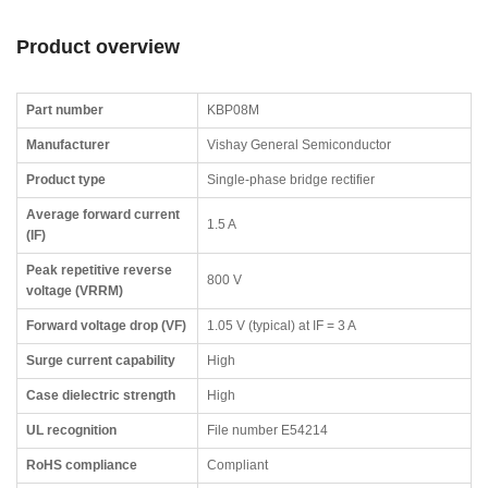
Product overview
Part number
KBP08M
Manufacturer
Vishay General Semiconductor
Product type
Single-phase bridge rectifier
Average forward current
1.5 A
(IF)
Peak repetitive reverse
800 V
voltage (VRRM)
Forward voltage drop (VF)
1.05 V (typical) at IF = 3 A
Surge current capability
High
Case dielectric strength
High
UL recognition
File number E54214
RoHS compliance
Compliant