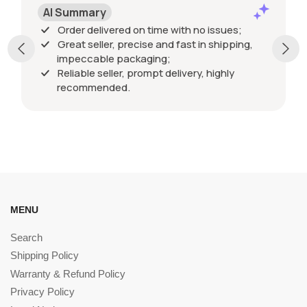
AI Summary
Order delivered on time with no issues;
Great seller, precise and fast in shipping,
impeccable packaging;
Reliable seller, prompt delivery, highly
recommended.
MENU
Search
Shipping Policy
Warranty & Refund Policy
Privacy Policy