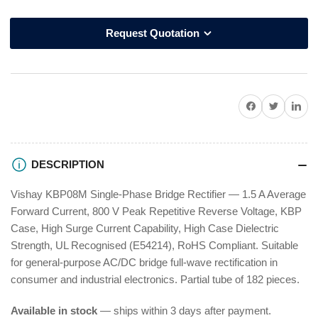
Request Quotation
Share on Facebook
Twitter
Share on P
DESCRIPTION
Vishay KBP08M Single-Phase Bridge Rectifier — 1.5 A Average
Forward Current, 800 V Peak Repetitive Reverse Voltage, KBP
Case, High Surge Current Capability, High Case Dielectric
Strength, UL Recognised (E54214), RoHS Compliant. Suitable
for general-purpose AC/DC bridge full-wave rectification in
consumer and industrial electronics. Partial tube of 182 pieces.
Available in stock
— ships within 3 days after payment.