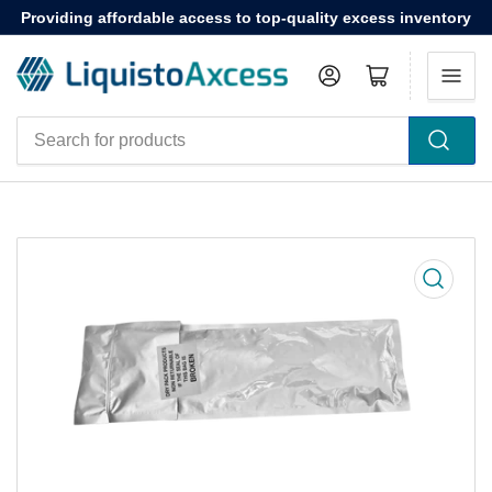
Providing affordable access to top-quality excess inventory
Log in
Open mini cart
Search
for
products
Open
media
1
in
modal