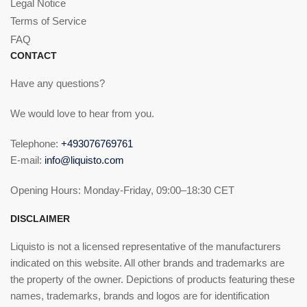
Legal Notice
Terms of Service
FAQ
CONTACT
Have any questions?
We would love to hear from you.
Telephone:
+493076769761
E-mail:
info@liquisto.com
Opening Hours: Monday-Friday, 09:00–18:30 CET
DISCLAIMER
Liquisto is not a licensed representative of the manufacturers
indicated on this website. All other brands and trademarks are
the property of the owner. Depictions of products featuring these
names, trademarks, brands and logos are for identification