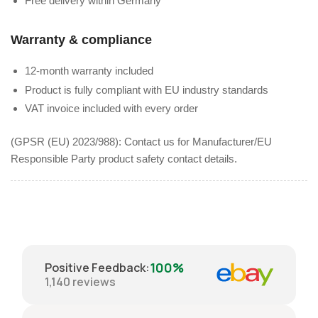
Free delivery within Germany
Warranty & compliance
12-month warranty included
Product is fully compliant with EU industry standards
VAT invoice included with every order
(GPSR (EU) 2023/988): Contact us for Manufacturer/EU
Responsible Party product safety contact details.
100%
Positive Feedback
:
1,140
reviews