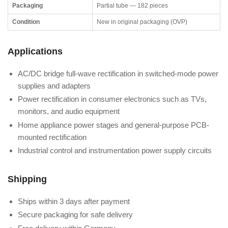
Packaging
Partial tube — 182 pieces
Condition
New in original packaging (OVP)
Applications
AC/DC bridge full-wave rectification in switched-mode power
supplies and adapters
Power rectification in consumer electronics such as TVs,
monitors, and audio equipment
Home appliance power stages and general-purpose PCB-
mounted rectification
Industrial control and instrumentation power supply circuits
Shipping
Ships within 3 days after payment
Secure packaging for safe delivery