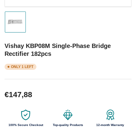
Load
image
1
in
gallery
Vishay KBP08M Single-Phase Bridge
view
Rectifier 182pcs
ONLY 1 LEFT
Regular
€147,88
price
100% Secure Checkout
Top-quality Products
12-month Warranty