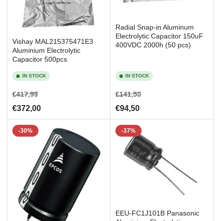
Radial Snap-in Aluminum
Electrolytic Capacitor 150uF
Vishay MAL215375471E3
400VDC 2000h (50 pcs)
Aluminium Electrolytic
Capacitor 500pcs
IN STOCK
IN STOCK
Regular
Sale
Regular
Sale
€417,99
€141,50
price
price
price
price
€372,00
€94,50
-30%
-37%
EEU-FC1J101B Panasonic