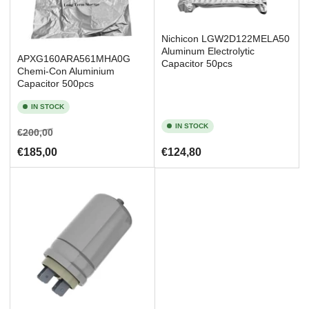
Nichicon LGW2D122MELA50
Aluminum Electrolytic
APXG160ARA561MHA0G
Capacitor 50pcs
Chemi-Con Aluminium
Capacitor 500pcs
IN STOCK
IN STOCK
Regular
Sale
€200,00
price
price
Regular
€185,00
€124,80
price