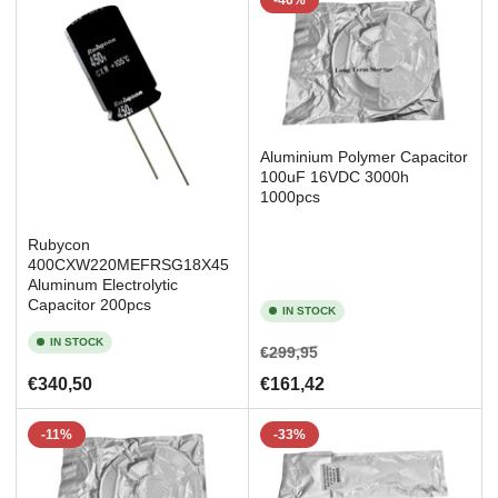
-46%
Aluminium Polymer Capacitor
100uF 16VDC 3000h
1000pcs
Rubycon
400CXW220MEFRSG18X45
Aluminum Electrolytic
Capacitor 200pcs
IN STOCK
IN STOCK
Regular
Sale
€299,95
price
price
Regular
€340,50
€161,42
price
-11%
-33%