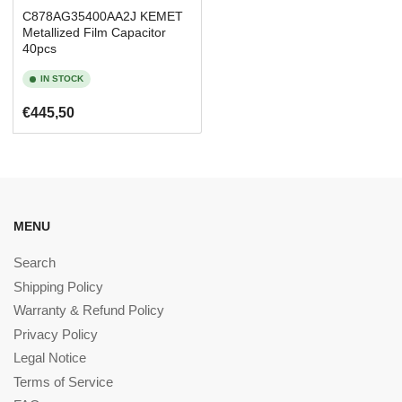
C878AG35400AA2J KEMET
Metallized Film Capacitor
40pcs
IN STOCK
Regular
€445,50
price
MENU
Search
Shipping Policy
Warranty & Refund Policy
Privacy Policy
Legal Notice
Terms of Service