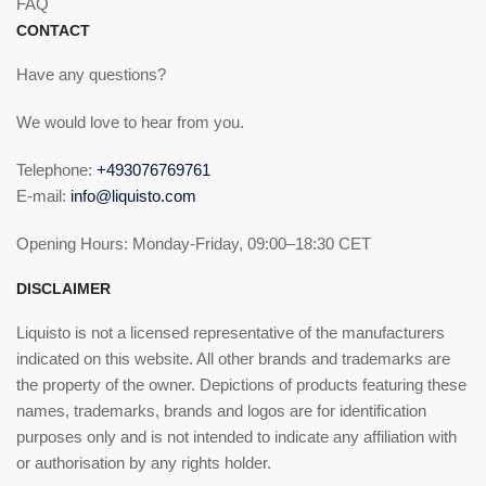
FAQ
CONTACT
Have any questions?
We would love to hear from you.
Telephone:
+493076769761
E-mail:
info@liquisto.com
Opening Hours: Monday-Friday, 09:00–18:30 CET
DISCLAIMER
Liquisto is not a licensed representative of the manufacturers
indicated on this website. All other brands and trademarks are
the property of the owner. Depictions of products featuring these
names, trademarks, brands and logos are for identification
purposes only and is not intended to indicate any affiliation with
or authorisation by any rights holder.