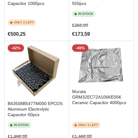
Capacitor 1000pcs
550pcs
IN STOCK
ONLY 3 LEFT
Regular
Sale
€260,00
price
price
Regular
€500,25
€173,59
price
-42%
-48%
Murata
GRM32EC72A106KE05K
Ceramic Capacitor 4000pcs
B43508B5477M000 EPCOS
Aluminum Electrolytic
Capacitor 60pcs
IN STOCK
ONLY 2 LEFT
Regular
Sale
Regular
Sale
€1.090,00
€1.400,00