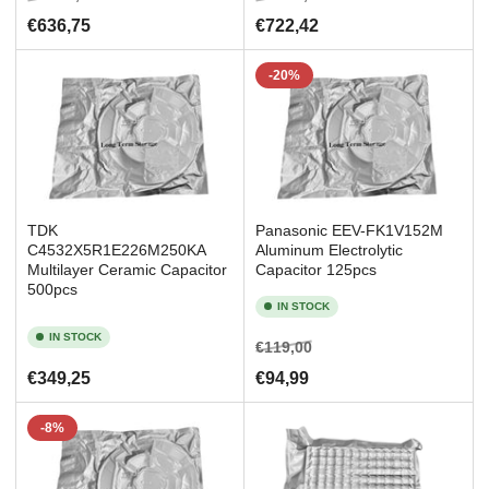
price
price
price
price
€636,75
€722,42
-20%
TDK
Panasonic EEV-FK1V152M
C4532X5R1E226M250KA
Aluminum Electrolytic
Multilayer Ceramic Capacitor
Capacitor 125pcs
500pcs
IN STOCK
IN STOCK
Regular
Sale
€119,00
price
price
Regular
€349,25
€94,99
price
-8%