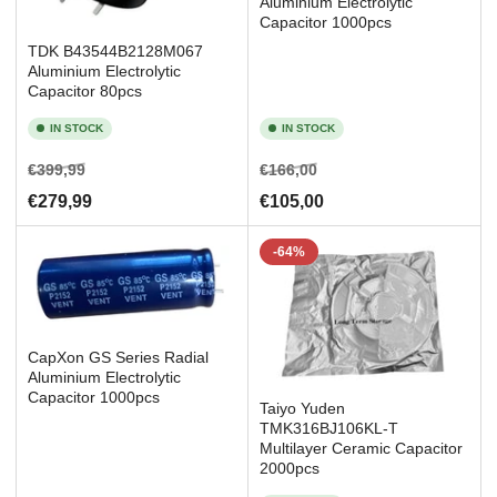
Aluminium Electrolytic
Capacitor 1000pcs
TDK B43544B2128M067
Aluminium Electrolytic
Capacitor 80pcs
IN STOCK
IN STOCK
Regular
Sale
Regular
Sale
€399,99
€166,00
price
price
price
price
€279,99
€105,00
-64%
CapXon GS Series Radial
Aluminium Electrolytic
Capacitor 1000pcs
Taiyo Yuden
TMK316BJ106KL-T
Multilayer Ceramic Capacitor
2000pcs