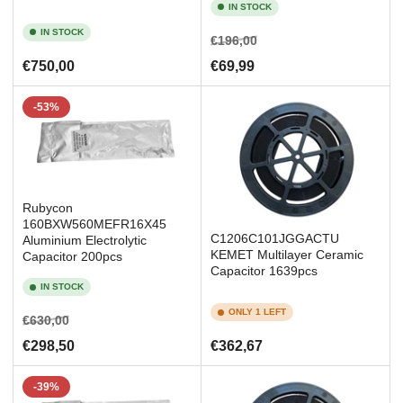
IN STOCK
IN STOCK
Regular
Sale
€196,00
price
price
Regular
€750,00
€69,99
price
-53%
Rubycon
160BXW560MEFR16X45
C1206C101JGGACTU
Aluminium Electrolytic
KEMET Multilayer Ceramic
Capacitor 200pcs
Capacitor 1639pcs
IN STOCK
ONLY 1 LEFT
Regular
Sale
€630,00
price
price
Regular
€298,50
€362,67
price
-39%