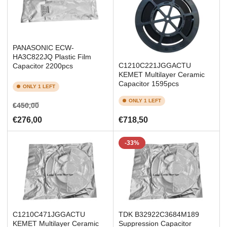
PANASONIC ECW-
HA3C822JQ Plastic Film
C1210C221JGGACTU
Capacitor 2200pcs
KEMET Multilayer Ceramic
Capacitor 1595pcs
ONLY 1 LEFT
ONLY 1 LEFT
Regular
Sale
€450,00
price
price
Regular
€276,00
€718,50
price
-33%
C1210C471JGGACTU
TDK B32922C3684M189
KEMET Multilayer Ceramic
Suppression Capacitor