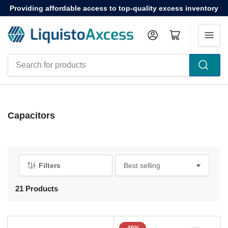
Providing affordable access to top-quality excess inventory
Log in
Open mini cart
Search
for
products
Capacitors
Filters
S
o
r
21 Products
t
b
y
: