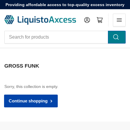
Providing affordable access to top-quality excess inventory
Log in
Open mini cart
Search
for
products
GROSS FUNK
Sorry, this collection is empty.
Continue shopping