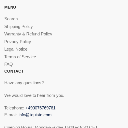
MENU
Search
Shipping Policy
Warranty & Refund Policy
Privacy Policy
Legal Notice
Terms of Service
FAQ
CONTACT
Have any questions?
We would love to hear from you.
Telephone:
+493076769761
E-mail:
info@liquisto.com
Opening Hours: Monday-Friday, 09:00–18:30 CET