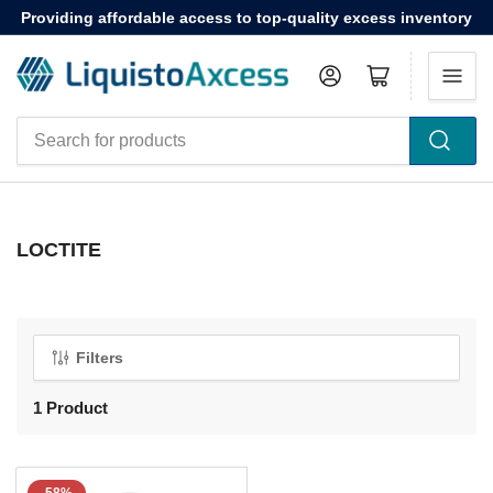
Providing affordable access to top-quality excess inventory
Log in
Open mini cart
Search
for
products
LOCTITE
Filters
1 Product