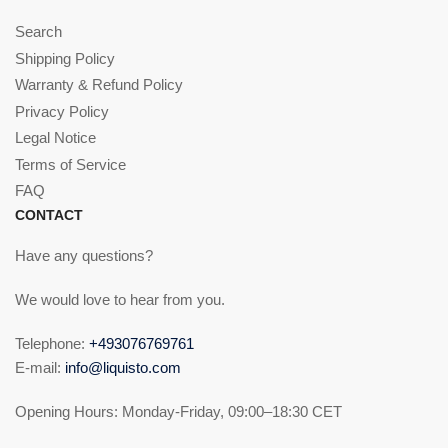
Search
Shipping Policy
Warranty & Refund Policy
Privacy Policy
Legal Notice
Terms of Service
FAQ
CONTACT
Have any questions?
We would love to hear from you.
Telephone:
+493076769761
E-mail:
info@liquisto.com
Opening Hours: Monday-Friday, 09:00–18:30 CET