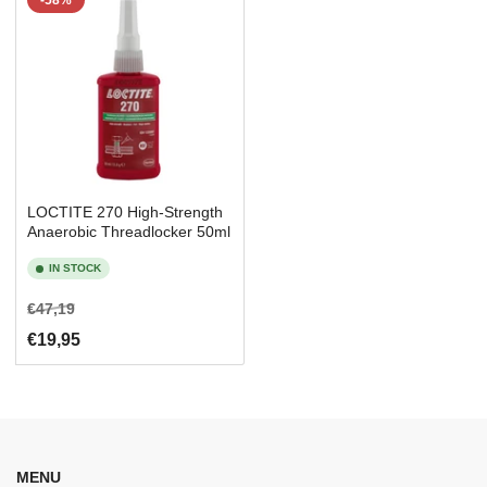
-58%
LOCTITE 270 High-Strength
Anaerobic Threadlocker 50ml
IN STOCK
Regular
Sale
€47,19
price
price
€19,95
MENU